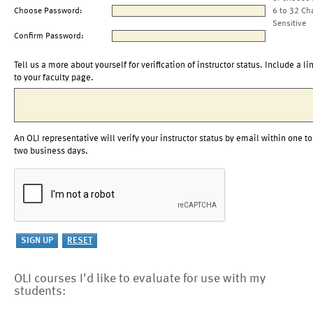
Choose Password:
6 to 32 Ch
Sensitive
Confirm Password:
Tell us a more about yourself for verification of instructor status. Include a li
to your faculty page.
An OLI representative will verify your instructor status by email within one to
two business days.
OLI courses I'd like to evaluate for use with my
students: