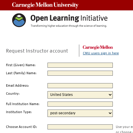
Carnegie Mellon University
Request Instructor account
CMU users sign in here
First (Given) Name:
Last (Family) Name:
Email Address:
Country:
Full Institution Name:
Institution Type:
Choose Account ID:
Use your e
or choose 