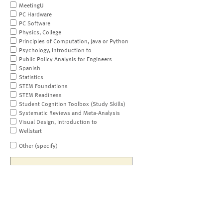
MeetingU
PC Hardware
PC Software
Physics, College
Principles of Computation, Java or Python
Psychology, Introduction to
Public Policy Analysis for Engineers
Spanish
Statistics
STEM Foundations
STEM Readiness
Student Cognition Toolbox (Study Skills)
Systematic Reviews and Meta-Analysis
Visual Design, Introduction to
Wellstart
Other (specify)