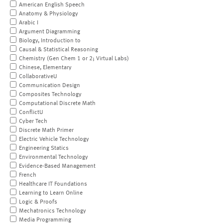
American English Speech
Anatomy & Physiology
Arabic I
Argument Diagramming
Biology, Introduction to
Causal & Statistical Reasoning
Chemistry (Gen Chem 1 or 2; Virtual Labs)
Chinese, Elementary
CollaborativeU
Communication Design
Composites Technology
Computational Discrete Math
ConflictU
Cyber Tech
Discrete Math Primer
Electric Vehicle Technology
Engineering Statics
Environmental Technology
Evidence-Based Management
French
Healthcare IT Foundations
Learning to Learn Online
Logic & Proofs
Mechatronics Technology
Media Programming