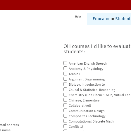
Help
Educator
or
Student
OLI courses I'd like to evalua
students:
American English Speech
Anatomy & Physiology
Arabic I
Argument Diagramming
Biology, Introduction to
Causal & Statistical Reasoning
Chemistry (Gen Chem 1 or 2; Virtual Lab
Chinese, Elementary
CollaborativeU
Communication Design
Composites Technology
Computational Discrete Math
mail address
ConflictU
a name.