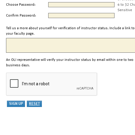
Choose Password:
6 to 32 Ch
Sensitive
Confirm Password:
Tell us a more about yourself for verification of instructor status. Include a link to
your faculty page.
An OLI representative will verify your instructor status by email within one to two
business days.