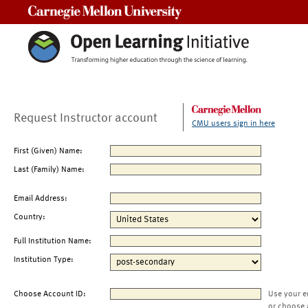
Carnegie Mellon University
Request Instructor account
CMU users sign in here
First (Given) Name:
Last (Family) Name:
Email Address:
Country:
Full Institution Name:
Institution Type:
Choose Account ID:
Use your e
or choose 