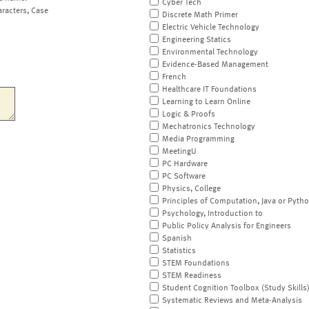
Cyber Tech
aracters, Case
Discrete Math Primer
Electric Vehicle Technology
Engineering Statics
Environmental Technology
Evidence-Based Management
French
Healthcare IT Foundations
Learning to Learn Online
Logic & Proofs
Mechatronics Technology
Media Programming
MeetingU
PC Hardware
PC Software
Physics, College
Principles of Computation, Java or Pyth
Psychology, Introduction to
Public Policy Analysis for Engineers
Spanish
Statistics
STEM Foundations
STEM Readiness
Student Cognition Toolbox (Study Skills
Systematic Reviews and Meta-Analysis