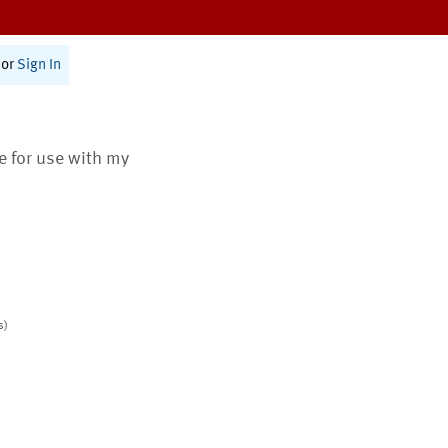
or
Sign In
te for use with my
s)