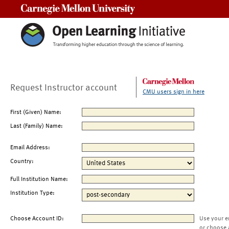
Carnegie Mellon University
Request Instructor account
CMU users sign in here
First (Given) Name:
Last (Family) Name:
Email Address:
Country:
Full Institution Name:
Institution Type:
Choose Account ID:
Use your e
or choose 