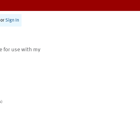
or
Sign In
te for use with my
s)