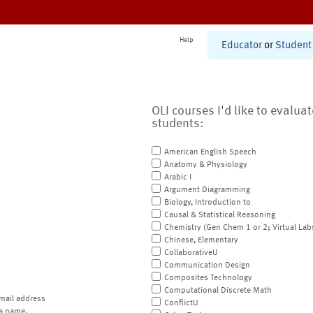
Help
Educator
or
Student
OLI courses I'd like to evalua
students:
American English Speech
Anatomy & Physiology
Arabic I
Argument Diagramming
Biology, Introduction to
Causal & Statistical Reasoning
Chemistry (Gen Chem 1 or 2; Virtual Lab
Chinese, Elementary
CollaborativeU
Communication Design
Composites Technology
Computational Discrete Math
mail address
ConflictU
a name.