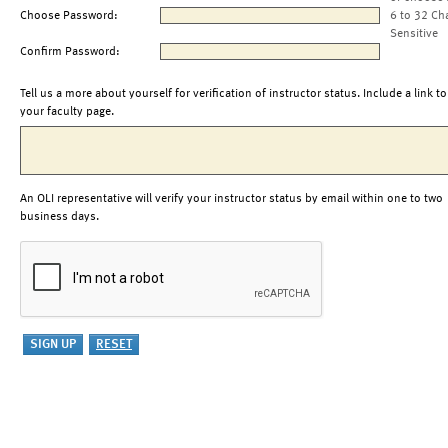
Choose Password:
6 to 32 Ch
Sensitive
Confirm Password:
Tell us a more about yourself for verification of instructor status. Include a link to
your faculty page.
An OLI representative will verify your instructor status by email within one to two
business days.