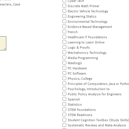
Cyber Tech
aracters, Case
Discrete Math Primer
Electric Vehicle Technology
Engineering Statics
Environmental Technology
Evidence-Based Management
French
Healthcare IT Foundations
Learning to Learn Online
Logic & Proofs
Mechatronics Technology
Media Programming
MeetingU
PC Hardware
PC Software
Physics, College
Principles of Computation, Java or Pyth
Psychology, Introduction to
Public Policy Analysis for Engineers
Spanish
Statistics
STEM Foundations
STEM Readiness
Student Cognition Toolbox (Study Skills
Systematic Reviews and Meta-Analysis