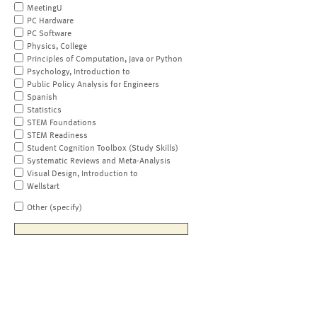
MeetingU
PC Hardware
PC Software
Physics, College
Principles of Computation, Java or Python
Psychology, Introduction to
Public Policy Analysis for Engineers
Spanish
Statistics
STEM Foundations
STEM Readiness
Student Cognition Toolbox (Study Skills)
Systematic Reviews and Meta-Analysis
Visual Design, Introduction to
Wellstart
Other (specify)