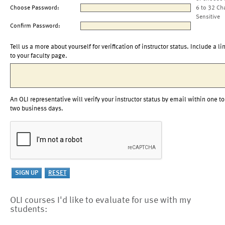
Choose Password:
6 to 32 Ch
Sensitive
Confirm Password:
Tell us a more about yourself for verification of instructor status. Include a li
to your faculty page.
An OLI representative will verify your instructor status by email within one to
two business days.
OLI courses I'd like to evaluate for use with my
students: