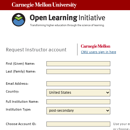
Carnegie Mellon University
Request Instructor account
CMU users sign in here
First (Given) Name:
Last (Family) Name:
Email Address:
Country:
Full Institution Name:
Institution Type:
Choose Account ID:
Use your e
or choose 