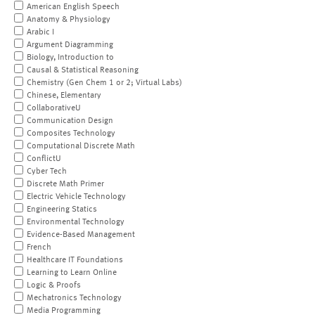
American English Speech
Anatomy & Physiology
Arabic I
Argument Diagramming
Biology, Introduction to
Causal & Statistical Reasoning
Chemistry (Gen Chem 1 or 2; Virtual Labs)
Chinese, Elementary
CollaborativeU
Communication Design
Composites Technology
Computational Discrete Math
ConflictU
Cyber Tech
Discrete Math Primer
Electric Vehicle Technology
Engineering Statics
Environmental Technology
Evidence-Based Management
French
Healthcare IT Foundations
Learning to Learn Online
Logic & Proofs
Mechatronics Technology
Media Programming