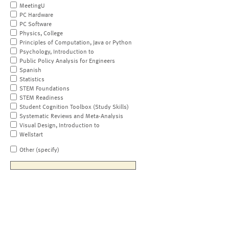
MeetingU
PC Hardware
PC Software
Physics, College
Principles of Computation, Java or Python
Psychology, Introduction to
Public Policy Analysis for Engineers
Spanish
Statistics
STEM Foundations
STEM Readiness
Student Cognition Toolbox (Study Skills)
Systematic Reviews and Meta-Analysis
Visual Design, Introduction to
Wellstart
Other (specify)