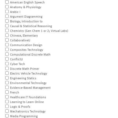
American English Speech
Anatomy & Physiology
Arabic I
Argument Diagramming
Biology, Introduction to
Causal & Statistical Reasoning
Chemistry (Gen Chem 1 or 2; Virtual Labs)
Chinese, Elementary
CollaborativeU
Communication Design
Composites Technology
Computational Discrete Math
ConflictU
Cyber Tech
Discrete Math Primer
Electric Vehicle Technology
Engineering Statics
Environmental Technology
Evidence-Based Management
French
Healthcare IT Foundations
Learning to Learn Online
Logic & Proofs
Mechatronics Technology
Media Programming