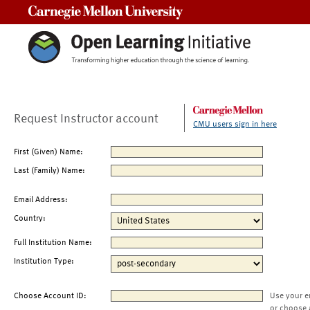
Carnegie Mellon University
Request Instructor account
CMU users sign in here
First (Given) Name:
Last (Family) Name:
Email Address:
Country:
Full Institution Name:
Institution Type:
Choose Account ID:
Use your e
or choose 