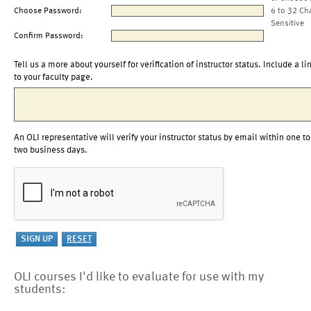
Choose Password:
6 to 32 Ch
Sensitive
Confirm Password:
Tell us a more about yourself for verification of instructor status. Include a li
to your faculty page.
An OLI representative will verify your instructor status by email within one to
two business days.
OLI courses I'd like to evaluate for use with my
students: