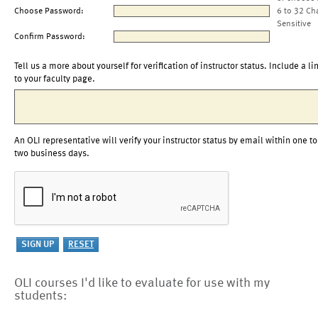
Choose Password:
6 to 32 Ch
Sensitive
Confirm Password:
Tell us a more about yourself for verification of instructor status. Include a li
to your faculty page.
An OLI representative will verify your instructor status by email within one to
two business days.
OLI courses I'd like to evaluate for use with my
students: