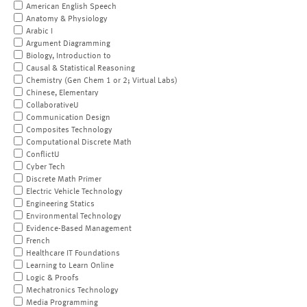
American English Speech
Anatomy & Physiology
Arabic I
Argument Diagramming
Biology, Introduction to
Causal & Statistical Reasoning
Chemistry (Gen Chem 1 or 2; Virtual Labs)
Chinese, Elementary
CollaborativeU
Communication Design
Composites Technology
Computational Discrete Math
ConflictU
Cyber Tech
Discrete Math Primer
Electric Vehicle Technology
Engineering Statics
Environmental Technology
Evidence-Based Management
French
Healthcare IT Foundations
Learning to Learn Online
Logic & Proofs
Mechatronics Technology
Media Programming