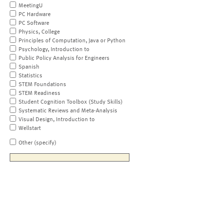
MeetingU
PC Hardware
PC Software
Physics, College
Principles of Computation, Java or Python
Psychology, Introduction to
Public Policy Analysis for Engineers
Spanish
Statistics
STEM Foundations
STEM Readiness
Student Cognition Toolbox (Study Skills)
Systematic Reviews and Meta-Analysis
Visual Design, Introduction to
Wellstart
Other (specify)