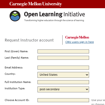
Carnegie Mellon University
Request Instructor account
CMU users sign in here
First (Given) Name:
Last (Family) Name:
Email Address:
Country:
Full Institution Name:
Institution Type:
Choose Account ID:
Use your e
or choose 