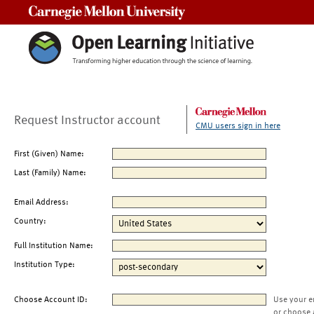
Carnegie Mellon University
Request Instructor account
CMU users sign in here
First (Given) Name:
Last (Family) Name:
Email Address:
Country:
Full Institution Name:
Institution Type:
Choose Account ID:
Use your e
or choose 