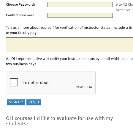
Choose Password:
6 to 32 Ch
Sensitive
Confirm Password:
Tell us a more about yourself for verification of instructor status. Include a li
to your faculty page.
An OLI representative will verify your instructor status by email within one to
two business days.
OLI courses I'd like to evaluate for use with my
students: