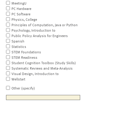
MeetingU
PC Hardware
PC Software
Physics, College
Principles of Computation, Java or Python
Psychology, Introduction to
Public Policy Analysis for Engineers
Spanish
Statistics
STEM Foundations
STEM Readiness
Student Cognition Toolbox (Study Skills)
Systematic Reviews and Meta-Analysis
Visual Design, Introduction to
Wellstart
Other (specify)