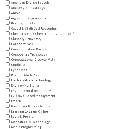
American English Speech
Anatomy & Physiology
Arabic I
Argument Diagramming
Biology, Introduction to
Causal & Statistical Reasoning
Chemistry (Gen Chem 1 or 2; Virtual Labs)
Chinese, Elementary
CollaborativeU
Communication Design
Composites Technology
Computational Discrete Math
ConflictU
Cyber Tech
Discrete Math Primer
Electric Vehicle Technology
Engineering Statics
Environmental Technology
Evidence-Based Management
French
Healthcare IT Foundations
Learning to Learn Online
Logic & Proofs
Mechatronics Technology
Media Programming