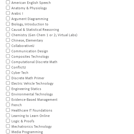
American English Speech
Anatomy & Physiology
Arabic I
Argument Diagramming
Biology, Introduction to
Causal & Statistical Reasoning
Chemistry (Gen Chem 1 or 2; Virtual Labs)
Chinese, Elementary
CollaborativeU
Communication Design
Composites Technology
Computational Discrete Math
ConflictU
Cyber Tech
Discrete Math Primer
Electric Vehicle Technology
Engineering Statics
Environmental Technology
Evidence-Based Management
French
Healthcare IT Foundations
Learning to Learn Online
Logic & Proofs
Mechatronics Technology
Media Programming