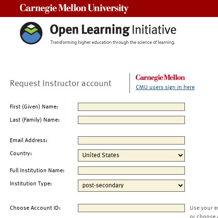
Carnegie Mellon University
Request Instructor account
CMU users sign in here
First (Given) Name:
Last (Family) Name:
Email Address:
Country:
Full Institution Name:
Institution Type:
Choose Account ID:
Use your e
or choose 