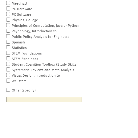
MeetingU
PC Hardware
PC Software
Physics, College
Principles of Computation, Java or Python
Psychology, Introduction to
Public Policy Analysis for Engineers
Spanish
Statistics
STEM Foundations
STEM Readiness
Student Cognition Toolbox (Study Skills)
Systematic Reviews and Meta-Analysis
Visual Design, Introduction to
Wellstart
Other (specify)