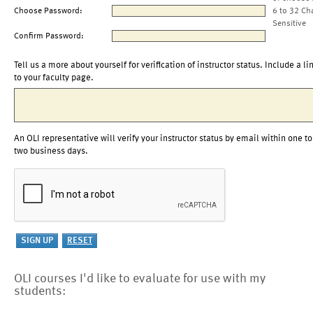
Choose Password:
6 to 32 Ch
Sensitive
Confirm Password:
Tell us a more about yourself for verification of instructor status. Include a li
to your faculty page.
An OLI representative will verify your instructor status by email within one to
two business days.
OLI courses I'd like to evaluate for use with my
students: