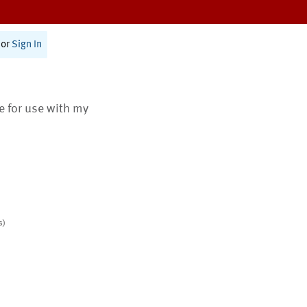
or
Sign In
te for use with my
s)