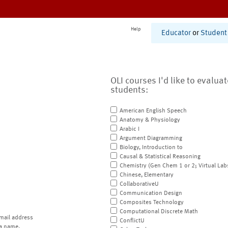
Help
Educator
or
Student
OLI courses I'd like to evalua
students:
American English Speech
Anatomy & Physiology
Arabic I
Argument Diagramming
Biology, Introduction to
Causal & Statistical Reasoning
Chemistry (Gen Chem 1 or 2; Virtual Lab
Chinese, Elementary
CollaborativeU
Communication Design
Composites Technology
Computational Discrete Math
mail address
ConflictU
a name.