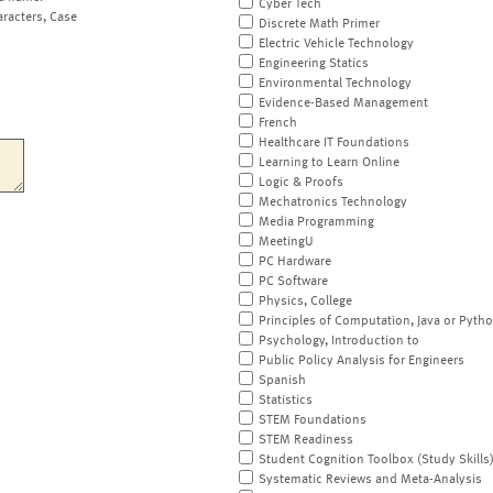
Cyber Tech
aracters, Case
Discrete Math Primer
Electric Vehicle Technology
Engineering Statics
Environmental Technology
Evidence-Based Management
French
Healthcare IT Foundations
Learning to Learn Online
Logic & Proofs
Mechatronics Technology
Media Programming
MeetingU
PC Hardware
PC Software
Physics, College
Principles of Computation, Java or Pyth
Psychology, Introduction to
Public Policy Analysis for Engineers
Spanish
Statistics
STEM Foundations
STEM Readiness
Student Cognition Toolbox (Study Skills
Systematic Reviews and Meta-Analysis