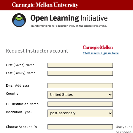
Carnegie Mellon University
Request Instructor account
CMU users sign in here
First (Given) Name:
Last (Family) Name:
Email Address:
Country:
Full Institution Name:
Institution Type:
Choose Account ID:
Use your e
or choose 