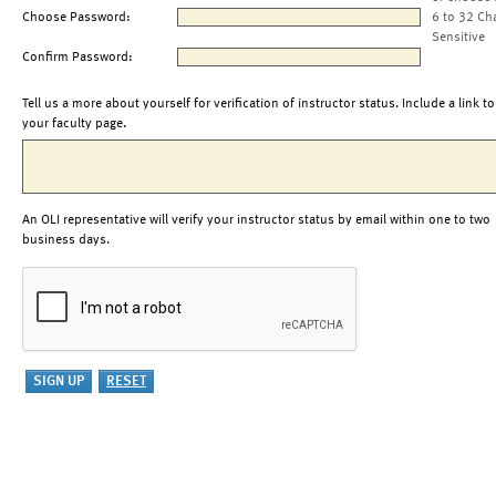
Choose Password:
6 to 32 Ch
Sensitive
Confirm Password:
Tell us a more about yourself for verification of instructor status. Include a link to
your faculty page.
An OLI representative will verify your instructor status by email within one to two
business days.