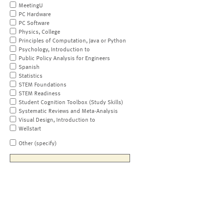
MeetingU
PC Hardware
PC Software
Physics, College
Principles of Computation, Java or Python
Psychology, Introduction to
Public Policy Analysis for Engineers
Spanish
Statistics
STEM Foundations
STEM Readiness
Student Cognition Toolbox (Study Skills)
Systematic Reviews and Meta-Analysis
Visual Design, Introduction to
Wellstart
Other (specify)