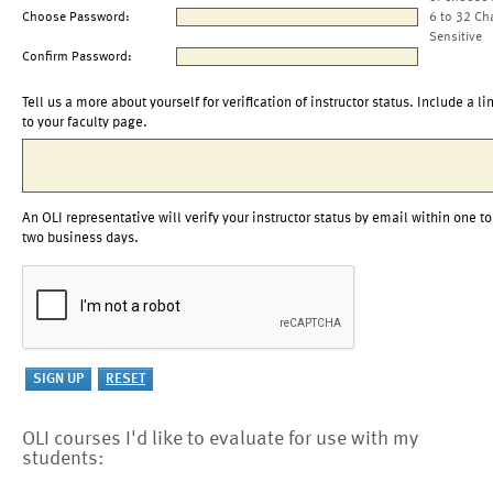
Choose Password:
6 to 32 Ch
Sensitive
Confirm Password:
Tell us a more about yourself for verification of instructor status. Include a li
to your faculty page.
An OLI representative will verify your instructor status by email within one to
two business days.
OLI courses I'd like to evaluate for use with my
students: