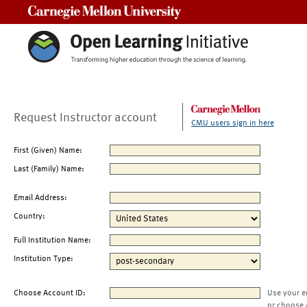
Carnegie Mellon University
Request Instructor account
CMU users sign in here
First (Given) Name:
Last (Family) Name:
Email Address:
Country:
Full Institution Name:
Institution Type:
Choose Account ID:
Use your e
or choose 