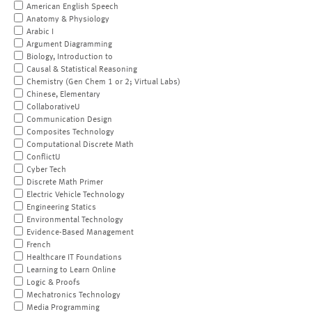
American English Speech
Anatomy & Physiology
Arabic I
Argument Diagramming
Biology, Introduction to
Causal & Statistical Reasoning
Chemistry (Gen Chem 1 or 2; Virtual Labs)
Chinese, Elementary
CollaborativeU
Communication Design
Composites Technology
Computational Discrete Math
ConflictU
Cyber Tech
Discrete Math Primer
Electric Vehicle Technology
Engineering Statics
Environmental Technology
Evidence-Based Management
French
Healthcare IT Foundations
Learning to Learn Online
Logic & Proofs
Mechatronics Technology
Media Programming