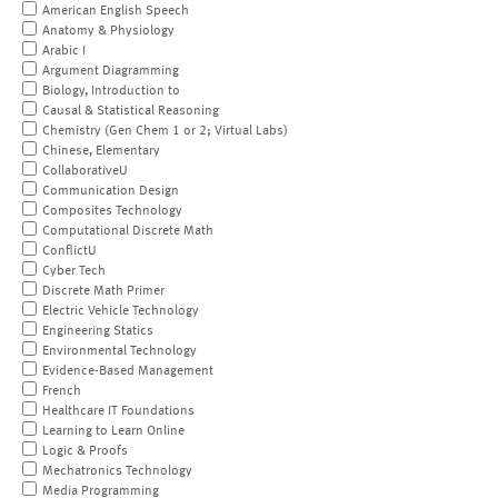
American English Speech
Anatomy & Physiology
Arabic I
Argument Diagramming
Biology, Introduction to
Causal & Statistical Reasoning
Chemistry (Gen Chem 1 or 2; Virtual Labs)
Chinese, Elementary
CollaborativeU
Communication Design
Composites Technology
Computational Discrete Math
ConflictU
Cyber Tech
Discrete Math Primer
Electric Vehicle Technology
Engineering Statics
Environmental Technology
Evidence-Based Management
French
Healthcare IT Foundations
Learning to Learn Online
Logic & Proofs
Mechatronics Technology
Media Programming