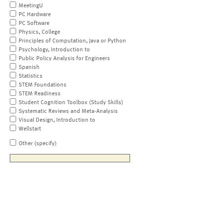
MeetingU
PC Hardware
PC Software
Physics, College
Principles of Computation, Java or Python
Psychology, Introduction to
Public Policy Analysis for Engineers
Spanish
Statistics
STEM Foundations
STEM Readiness
Student Cognition Toolbox (Study Skills)
Systematic Reviews and Meta-Analysis
Visual Design, Introduction to
Wellstart
Other (specify)