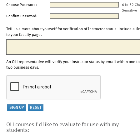
Choose Password:
6 to 32 Ch
Sensitive
Confirm Password:
Tell us a more about yourself for verification of instructor status. Include a li
to your faculty page.
An OLI representative will verify your instructor status by email within one to
two business days.
OLI courses I'd like to evaluate for use with my
students: