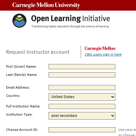
Carnegie Mellon University
Request Instructor account
CMU users sign in here
First (Given) Name:
Last (Family) Name:
Email Address:
Country:
Full Institution Name:
Institution Type:
Choose Account ID:
Use your e
or choose 