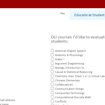
Help
Educator
or
Student
OLI courses I'd like to evalua
students:
American English Speech
Anatomy & Physiology
Arabic I
Argument Diagramming
Biology, Introduction to
Causal & Statistical Reasoning
Chemistry (Gen Chem 1 or 2; Virtual Lab
Chinese, Elementary
CollaborativeU
Communication Design
Composites Technology
Computational Discrete Math
mail address
ConflictU
a name.