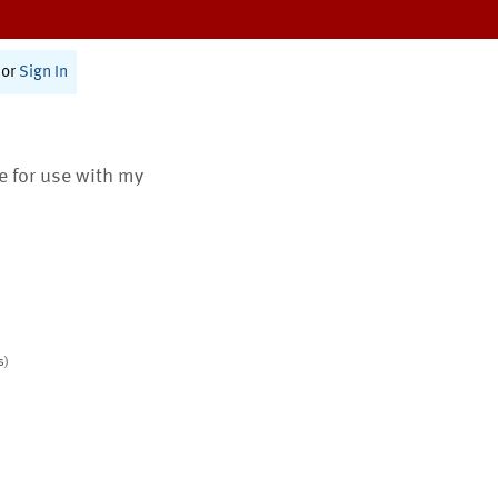
or
Sign In
te for use with my
s)