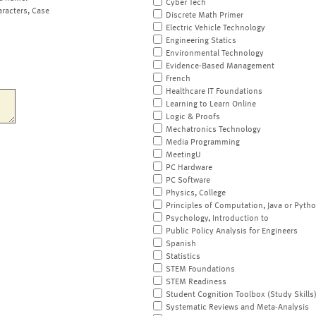
Cyber Tech
aracters, Case
Discrete Math Primer
Electric Vehicle Technology
Engineering Statics
Environmental Technology
Evidence-Based Management
French
Healthcare IT Foundations
Learning to Learn Online
Logic & Proofs
Mechatronics Technology
Media Programming
MeetingU
PC Hardware
PC Software
Physics, College
Principles of Computation, Java or Pyth
Psychology, Introduction to
Public Policy Analysis for Engineers
Spanish
Statistics
STEM Foundations
STEM Readiness
Student Cognition Toolbox (Study Skills
Systematic Reviews and Meta-Analysis