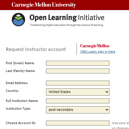
Carnegie Mellon University
Request Instructor account
CMU users sign in here
First (Given) Name:
Last (Family) Name:
Email Address:
Country:
Full Institution Name:
Institution Type:
Choose Account ID:
Use your e
or choose 