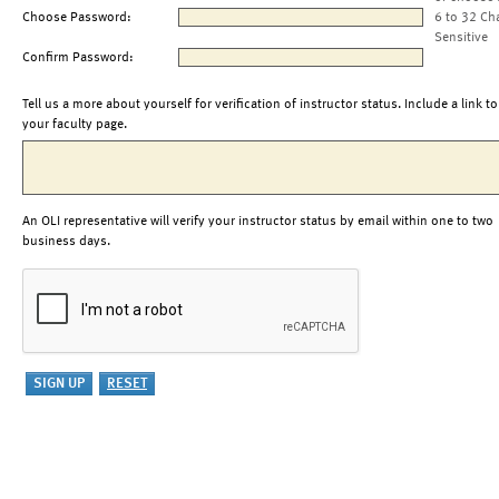
Choose Password:
6 to 32 Ch
Sensitive
Confirm Password:
Tell us a more about yourself for verification of instructor status. Include a link to
your faculty page.
An OLI representative will verify your instructor status by email within one to two
business days.