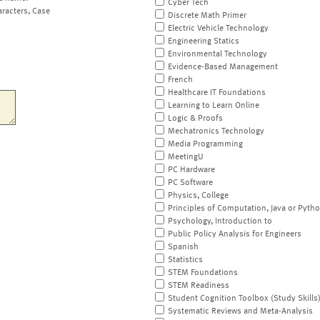
Cyber Tech
aracters, Case
Discrete Math Primer
Electric Vehicle Technology
Engineering Statics
Environmental Technology
Evidence-Based Management
French
Healthcare IT Foundations
Learning to Learn Online
Logic & Proofs
Mechatronics Technology
Media Programming
MeetingU
PC Hardware
PC Software
Physics, College
Principles of Computation, Java or Pyth
Psychology, Introduction to
Public Policy Analysis for Engineers
Spanish
Statistics
STEM Foundations
STEM Readiness
Student Cognition Toolbox (Study Skills
Systematic Reviews and Meta-Analysis