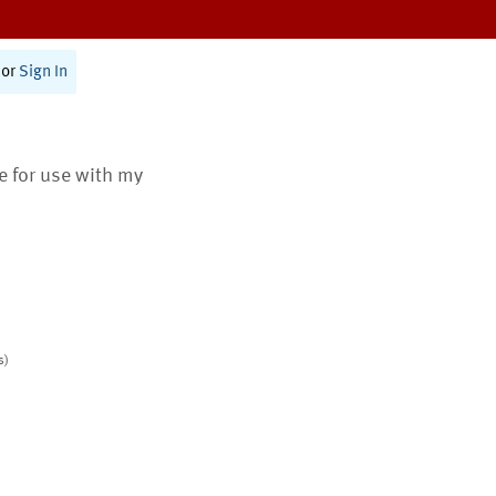
or
Sign In
te for use with my
s)