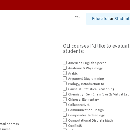
Help
Educator
or
Student
OLI courses I'd like to evalua
students:
American English Speech
Anatomy & Physiology
Arabic I
Argument Diagramming
Biology, Introduction to
Causal & Statistical Reasoning
Chemistry (Gen Chem 1 or 2; Virtual Lab
Chinese, Elementary
CollaborativeU
Communication Design
Composites Technology
Computational Discrete Math
mail address
ConflictU
a name.