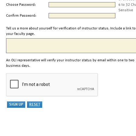
Choose Password:
6 to 32 Ch
Sensitive
Confirm Password:
Tell us a more about yourself for verification of instructor status. Include a link to
your faculty page.
An OLI representative will verify your instructor status by email within one to two
business days.