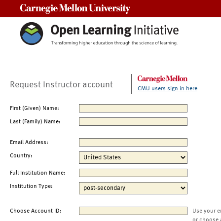
Carnegie Mellon University
Request Instructor account
CMU users sign in here
First (Given) Name:
Last (Family) Name:
Email Address:
Country:
Full Institution Name:
Institution Type:
Choose Account ID:
Use your e
or choose 