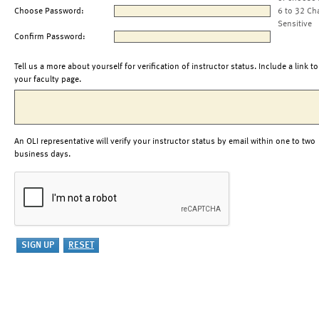
Choose Password:
6 to 32 Ch
Sensitive
Confirm Password:
Tell us a more about yourself for verification of instructor status. Include a link to
your faculty page.
An OLI representative will verify your instructor status by email within one to two
business days.