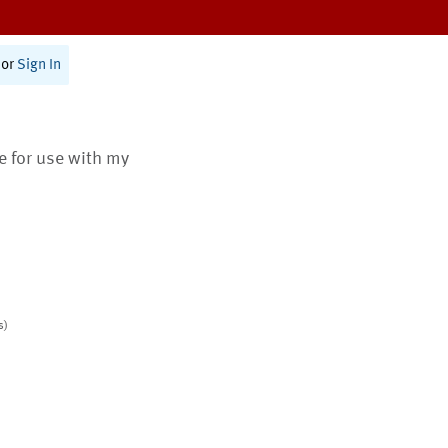
or
Sign In
te for use with my
s)