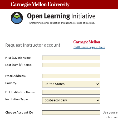
Carnegie Mellon University
Request Instructor account
CMU users sign in here
First (Given) Name:
Last (Family) Name:
Email Address:
Country:
Full Institution Name:
Institution Type:
Choose Account ID:
Use your e
or choose 