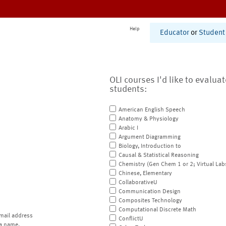
Help
Educator
or
Student
OLI courses I'd like to evalua
students:
American English Speech
Anatomy & Physiology
Arabic I
Argument Diagramming
Biology, Introduction to
Causal & Statistical Reasoning
Chemistry (Gen Chem 1 or 2; Virtual Lab
Chinese, Elementary
CollaborativeU
Communication Design
Composites Technology
Computational Discrete Math
mail address
ConflictU
a name.