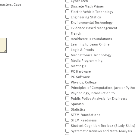
Cyber Tech
aracters, Case
Discrete Math Primer
Electric Vehicle Technology
Engineering Statics
Environmental Technology
Evidence-Based Management
French
Healthcare IT Foundations
Learning to Learn Online
Logic & Proofs
Mechatronics Technology
Media Programming
MeetingU
PC Hardware
PC Software
Physics, College
Principles of Computation, Java or Pyth
Psychology, Introduction to
Public Policy Analysis for Engineers
Spanish
Statistics
STEM Foundations
STEM Readiness
Student Cognition Toolbox (Study Skills
Systematic Reviews and Meta-Analysis