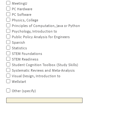
MeetingU
PC Hardware
PC Software
Physics, College
Principles of Computation, Java or Python
Psychology, Introduction to
Public Policy Analysis for Engineers
Spanish
Statistics
STEM Foundations
STEM Readiness
Student Cognition Toolbox (Study Skills)
Systematic Reviews and Meta-Analysis
Visual Design, Introduction to
Wellstart
Other (specify)