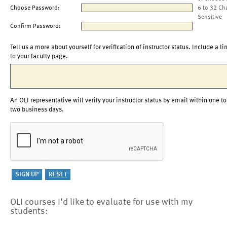
Choose Password:
6 to 32 Ch
Sensitive
Confirm Password:
Tell us a more about yourself for verification of instructor status. Include a li
to your faculty page.
An OLI representative will verify your instructor status by email within one to
two business days.
OLI courses I'd like to evaluate for use with my
students: