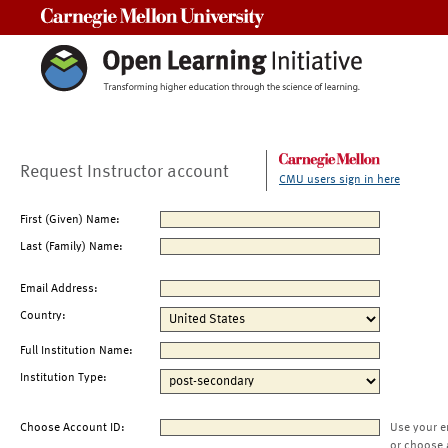
Carnegie Mellon University
Request Instructor account
CMU users sign in here
First (Given) Name:
Last (Family) Name:
Email Address:
Country:
Full Institution Name:
Institution Type:
Choose Account ID:
Use your e
or choose 