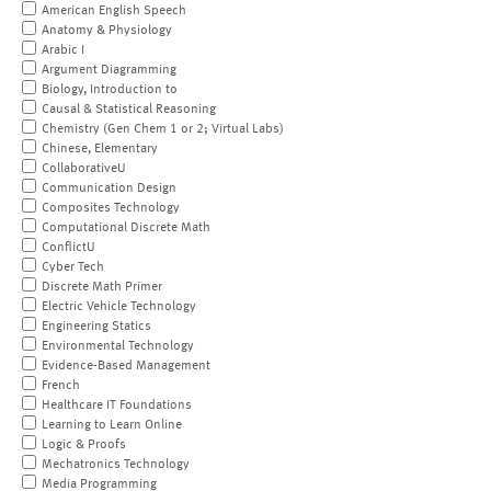
American English Speech
Anatomy & Physiology
Arabic I
Argument Diagramming
Biology, Introduction to
Causal & Statistical Reasoning
Chemistry (Gen Chem 1 or 2; Virtual Labs)
Chinese, Elementary
CollaborativeU
Communication Design
Composites Technology
Computational Discrete Math
ConflictU
Cyber Tech
Discrete Math Primer
Electric Vehicle Technology
Engineering Statics
Environmental Technology
Evidence-Based Management
French
Healthcare IT Foundations
Learning to Learn Online
Logic & Proofs
Mechatronics Technology
Media Programming