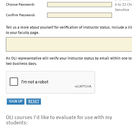
Choose Password:
6 to 32 Ch
Sensitive
Confirm Password:
Tell us a more about yourself for verification of instructor status. Include a li
to your faculty page.
An OLI representative will verify your instructor status by email within one to
two business days.
OLI courses I'd like to evaluate for use with my
students: