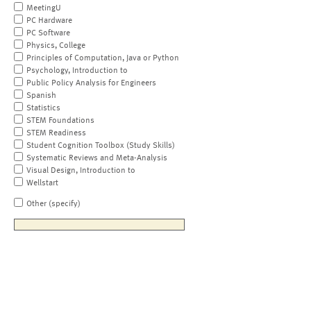
MeetingU
PC Hardware
PC Software
Physics, College
Principles of Computation, Java or Python
Psychology, Introduction to
Public Policy Analysis for Engineers
Spanish
Statistics
STEM Foundations
STEM Readiness
Student Cognition Toolbox (Study Skills)
Systematic Reviews and Meta-Analysis
Visual Design, Introduction to
Wellstart
Other (specify)