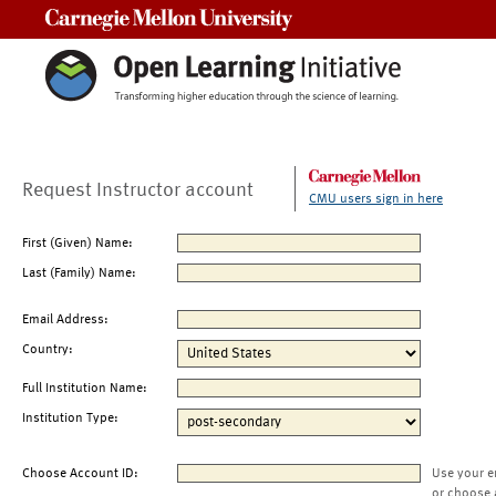
Carnegie Mellon University
Request Instructor account
CMU users sign in here
First (Given) Name:
Last (Family) Name:
Email Address:
Country:
Full Institution Name:
Institution Type:
Choose Account ID:
Use your e
or choose 