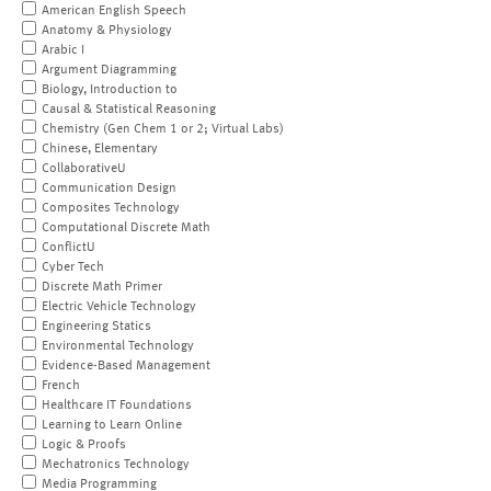
American English Speech
Anatomy & Physiology
Arabic I
Argument Diagramming
Biology, Introduction to
Causal & Statistical Reasoning
Chemistry (Gen Chem 1 or 2; Virtual Labs)
Chinese, Elementary
CollaborativeU
Communication Design
Composites Technology
Computational Discrete Math
ConflictU
Cyber Tech
Discrete Math Primer
Electric Vehicle Technology
Engineering Statics
Environmental Technology
Evidence-Based Management
French
Healthcare IT Foundations
Learning to Learn Online
Logic & Proofs
Mechatronics Technology
Media Programming