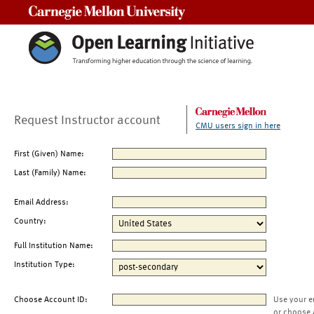
Carnegie Mellon University
Request Instructor account
CMU users sign in here
First (Given) Name:
Last (Family) Name:
Email Address:
Country:
Full Institution Name:
Institution Type:
Choose Account ID:
Use your e
or choose 