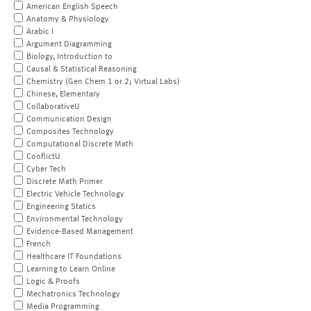
American English Speech
Anatomy & Physiology
Arabic I
Argument Diagramming
Biology, Introduction to
Causal & Statistical Reasoning
Chemistry (Gen Chem 1 or 2; Virtual Labs)
Chinese, Elementary
CollaborativeU
Communication Design
Composites Technology
Computational Discrete Math
ConflictU
Cyber Tech
Discrete Math Primer
Electric Vehicle Technology
Engineering Statics
Environmental Technology
Evidence-Based Management
French
Healthcare IT Foundations
Learning to Learn Online
Logic & Proofs
Mechatronics Technology
Media Programming