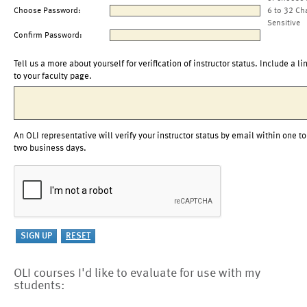
Choose Password:
6 to 32 Ch
Sensitive
Confirm Password:
Tell us a more about yourself for verification of instructor status. Include a li
to your faculty page.
An OLI representative will verify your instructor status by email within one to
two business days.
OLI courses I'd like to evaluate for use with my
students: