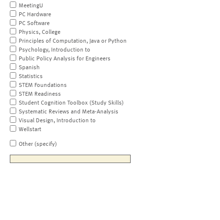
MeetingU
PC Hardware
PC Software
Physics, College
Principles of Computation, Java or Python
Psychology, Introduction to
Public Policy Analysis for Engineers
Spanish
Statistics
STEM Foundations
STEM Readiness
Student Cognition Toolbox (Study Skills)
Systematic Reviews and Meta-Analysis
Visual Design, Introduction to
Wellstart
Other (specify)