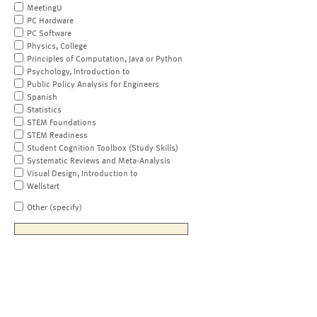
MeetingU
PC Hardware
PC Software
Physics, College
Principles of Computation, Java or Python
Psychology, Introduction to
Public Policy Analysis for Engineers
Spanish
Statistics
STEM Foundations
STEM Readiness
Student Cognition Toolbox (Study Skills)
Systematic Reviews and Meta-Analysis
Visual Design, Introduction to
Wellstart
Other (specify)