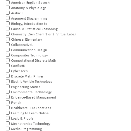
American English Speech
Anatomy & Physiology
Arabic I
Argument Diagramming
Biology, Introduction to
Causal & Statistical Reasoning
Chemistry (Gen Chem 1 or 2; Virtual Labs)
Chinese, Elementary
CollaborativeU
Communication Design
Composites Technology
Computational Discrete Math
ConflictU
Cyber Tech
Discrete Math Primer
Electric Vehicle Technology
Engineering Statics
Environmental Technology
Evidence-Based Management
French
Healthcare IT Foundations
Learning to Learn Online
Logic & Proofs
Mechatronics Technology
Media Programming