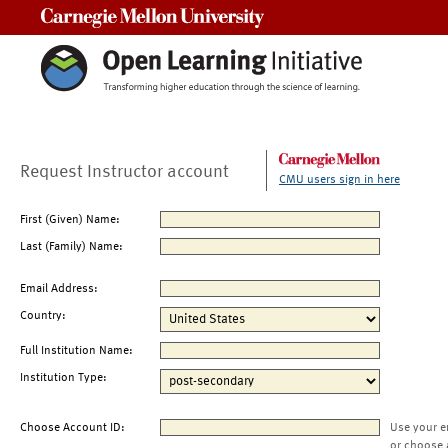
Carnegie Mellon University
Request Instructor account
CMU users sign in here
First (Given) Name:
Last (Family) Name:
Email Address:
Country:
Full Institution Name:
Institution Type:
Choose Account ID:
Use your e
or choose 