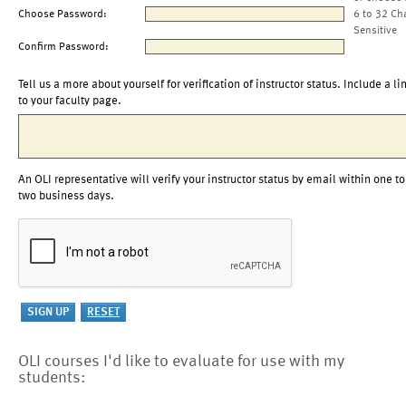
Choose Password:
6 to 32 Ch
Sensitive
Confirm Password:
Tell us a more about yourself for verification of instructor status. Include a li
to your faculty page.
An OLI representative will verify your instructor status by email within one to
two business days.
OLI courses I'd like to evaluate for use with my
students: