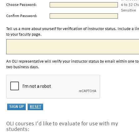
Choose Password:
6 to 32 Ch
Sensitive
Confirm Password:
Tell us a more about yourself for verification of instructor status. Include a li
to your faculty page.
An OLI representative will verify your instructor status by email within one to
two business days.
OLI courses I'd like to evaluate for use with my
students: