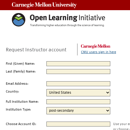
Carnegie Mellon University
Request Instructor account
CMU users sign in here
First (Given) Name:
Last (Family) Name:
Email Address:
Country:
Full Institution Name:
Institution Type:
Choose Account ID:
Use your e
or choose 