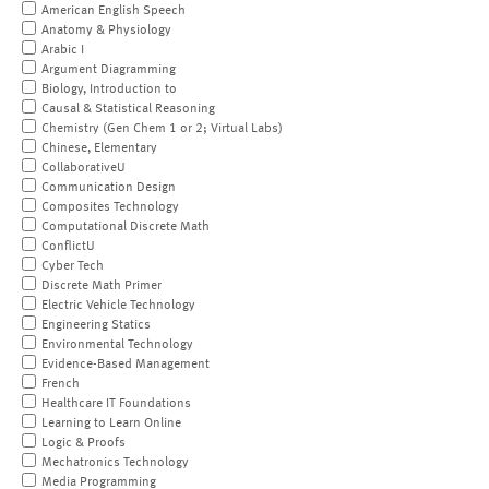
American English Speech
Anatomy & Physiology
Arabic I
Argument Diagramming
Biology, Introduction to
Causal & Statistical Reasoning
Chemistry (Gen Chem 1 or 2; Virtual Labs)
Chinese, Elementary
CollaborativeU
Communication Design
Composites Technology
Computational Discrete Math
ConflictU
Cyber Tech
Discrete Math Primer
Electric Vehicle Technology
Engineering Statics
Environmental Technology
Evidence-Based Management
French
Healthcare IT Foundations
Learning to Learn Online
Logic & Proofs
Mechatronics Technology
Media Programming