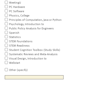
MeetingU
PC Hardware
PC Software
Physics, College
Principles of Computation, Java or Python
Psychology, Introduction to
Public Policy Analysis for Engineers
Spanish
Statistics
STEM Foundations
STEM Readiness
Student Cognition Toolbox (Study Skills)
Systematic Reviews and Meta-Analysis
Visual Design, Introduction to
Wellstart
Other (specify)