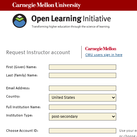
Carnegie Mellon University
Request Instructor account
CMU users sign in here
First (Given) Name:
Last (Family) Name:
Email Address:
Country:
Full Institution Name:
Institution Type:
Choose Account ID:
Use your e
or choose 