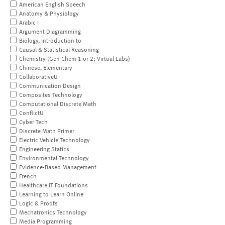
American English Speech
Anatomy & Physiology
Arabic I
Argument Diagramming
Biology, Introduction to
Causal & Statistical Reasoning
Chemistry (Gen Chem 1 or 2; Virtual Labs)
Chinese, Elementary
CollaborativeU
Communication Design
Composites Technology
Computational Discrete Math
ConflictU
Cyber Tech
Discrete Math Primer
Electric Vehicle Technology
Engineering Statics
Environmental Technology
Evidence-Based Management
French
Healthcare IT Foundations
Learning to Learn Online
Logic & Proofs
Mechatronics Technology
Media Programming