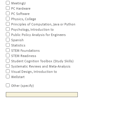
MeetingU
PC Hardware
PC Software
Physics, College
Principles of Computation, Java or Python
Psychology, Introduction to
Public Policy Analysis for Engineers
Spanish
Statistics
STEM Foundations
STEM Readiness
Student Cognition Toolbox (Study Skills)
Systematic Reviews and Meta-Analysis
Visual Design, Introduction to
Wellstart
Other (specify)