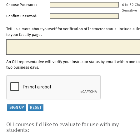
Choose Password:
6 to 32 Ch
Sensitive
Confirm Password:
Tell us a more about yourself for verification of instructor status. Include a li
to your faculty page.
An OLI representative will verify your instructor status by email within one to
two business days.
OLI courses I'd like to evaluate for use with my
students: