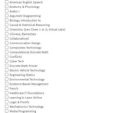
American English Speech
Anatomy & Physiology
Arabic I
Argument Diagramming
Biology, Introduction to
Causal & Statistical Reasoning
Chemistry (Gen Chem 1 or 2; Virtual Labs)
Chinese, Elementary
CollaborativeU
Communication Design
Composites Technology
Computational Discrete Math
ConflictU
Cyber Tech
Discrete Math Primer
Electric Vehicle Technology
Engineering Statics
Environmental Technology
Evidence-Based Management
French
Healthcare IT Foundations
Learning to Learn Online
Logic & Proofs
Mechatronics Technology
Media Programming