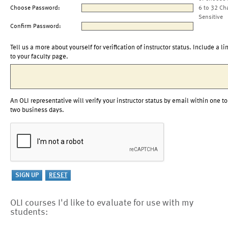
Choose Password:
6 to 32 Ch
Sensitive
Confirm Password:
Tell us a more about yourself for verification of instructor status. Include a li
to your faculty page.
An OLI representative will verify your instructor status by email within one to
two business days.
OLI courses I'd like to evaluate for use with my
students: