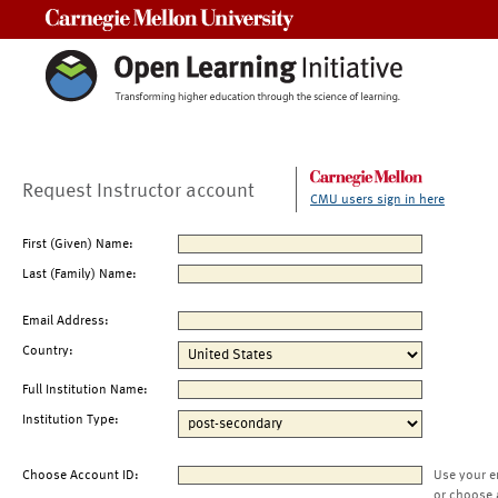
Carnegie Mellon University
Request Instructor account
CMU users sign in here
First (Given) Name:
Last (Family) Name:
Email Address:
Country:
Full Institution Name:
Institution Type:
Choose Account ID:
Use your e
or choose 