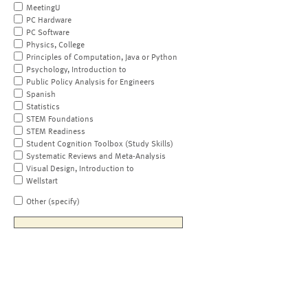
MeetingU
PC Hardware
PC Software
Physics, College
Principles of Computation, Java or Python
Psychology, Introduction to
Public Policy Analysis for Engineers
Spanish
Statistics
STEM Foundations
STEM Readiness
Student Cognition Toolbox (Study Skills)
Systematic Reviews and Meta-Analysis
Visual Design, Introduction to
Wellstart
Other (specify)