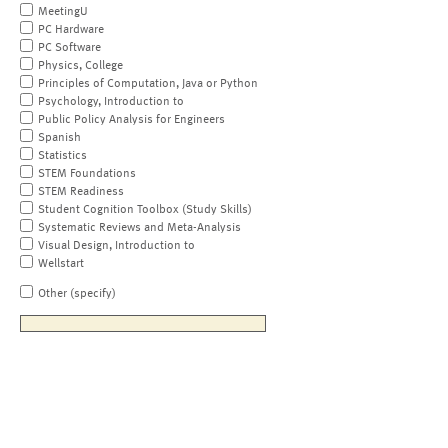
MeetingU
PC Hardware
PC Software
Physics, College
Principles of Computation, Java or Python
Psychology, Introduction to
Public Policy Analysis for Engineers
Spanish
Statistics
STEM Foundations
STEM Readiness
Student Cognition Toolbox (Study Skills)
Systematic Reviews and Meta-Analysis
Visual Design, Introduction to
Wellstart
Other (specify)