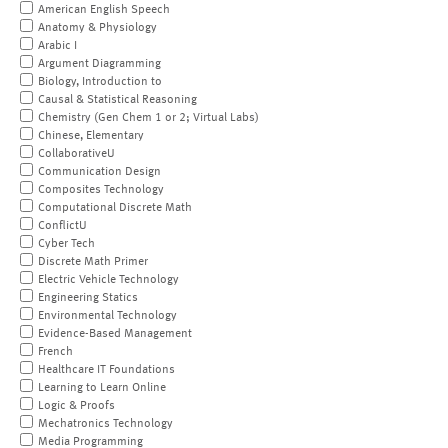
American English Speech
Anatomy & Physiology
Arabic I
Argument Diagramming
Biology, Introduction to
Causal & Statistical Reasoning
Chemistry (Gen Chem 1 or 2; Virtual Labs)
Chinese, Elementary
CollaborativeU
Communication Design
Composites Technology
Computational Discrete Math
ConflictU
Cyber Tech
Discrete Math Primer
Electric Vehicle Technology
Engineering Statics
Environmental Technology
Evidence-Based Management
French
Healthcare IT Foundations
Learning to Learn Online
Logic & Proofs
Mechatronics Technology
Media Programming