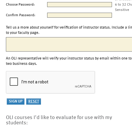
Choose Password:
6 to 32 Ch
Sensitive
Confirm Password:
Tell us a more about yourself for verification of instructor status. Include a li
to your faculty page.
An OLI representative will verify your instructor status by email within one to
two business days.
OLI courses I'd like to evaluate for use with my
students: