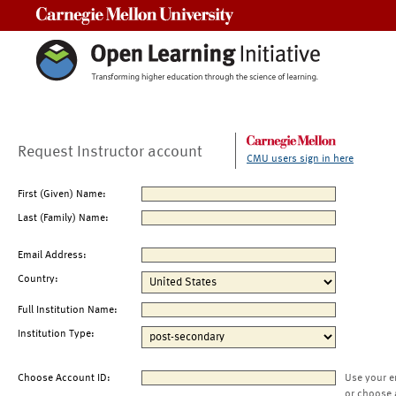
Carnegie Mellon University
Request Instructor account
CMU users sign in here
First (Given) Name:
Last (Family) Name:
Email Address:
Country:
Full Institution Name:
Institution Type:
Choose Account ID:
Use your e
or choose 