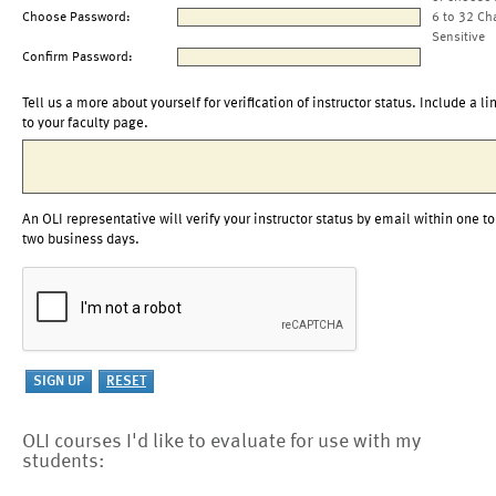
Choose Password:
6 to 32 Ch
Sensitive
Confirm Password:
Tell us a more about yourself for verification of instructor status. Include a li
to your faculty page.
An OLI representative will verify your instructor status by email within one to
two business days.
OLI courses I'd like to evaluate for use with my
students: