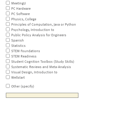
MeetingU
PC Hardware
PC Software
Physics, College
Principles of Computation, Java or Python
Psychology, Introduction to
Public Policy Analysis for Engineers
Spanish
Statistics
STEM Foundations
STEM Readiness
Student Cognition Toolbox (Study Skills)
Systematic Reviews and Meta-Analysis
Visual Design, Introduction to
Wellstart
Other (specify)