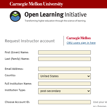
Carnegie Mellon University
Request Instructor account
CMU users sign in here
First (Given) Name:
Last (Family) Name:
Email Address:
Country:
Full Institution Name:
Institution Type:
Choose Account ID:
Use your e
or choose 