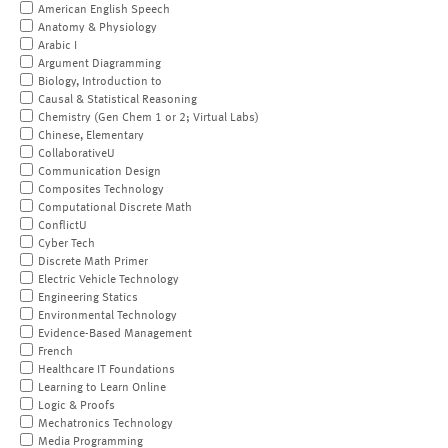
American English Speech
Anatomy & Physiology
Arabic I
Argument Diagramming
Biology, Introduction to
Causal & Statistical Reasoning
Chemistry (Gen Chem 1 or 2; Virtual Labs)
Chinese, Elementary
CollaborativeU
Communication Design
Composites Technology
Computational Discrete Math
ConflictU
Cyber Tech
Discrete Math Primer
Electric Vehicle Technology
Engineering Statics
Environmental Technology
Evidence-Based Management
French
Healthcare IT Foundations
Learning to Learn Online
Logic & Proofs
Mechatronics Technology
Media Programming