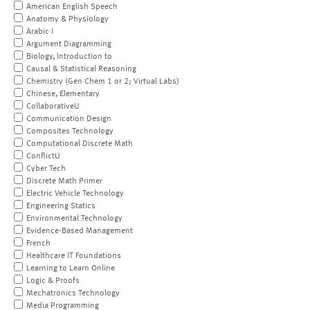
American English Speech
Anatomy & Physiology
Arabic I
Argument Diagramming
Biology, Introduction to
Causal & Statistical Reasoning
Chemistry (Gen Chem 1 or 2; Virtual Labs)
Chinese, Elementary
CollaborativeU
Communication Design
Composites Technology
Computational Discrete Math
ConflictU
Cyber Tech
Discrete Math Primer
Electric Vehicle Technology
Engineering Statics
Environmental Technology
Evidence-Based Management
French
Healthcare IT Foundations
Learning to Learn Online
Logic & Proofs
Mechatronics Technology
Media Programming