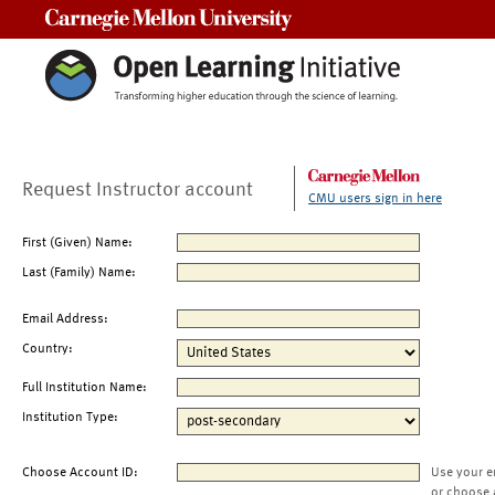
Carnegie Mellon University
Request Instructor account
CMU users sign in here
First (Given) Name:
Last (Family) Name:
Email Address:
Country:
Full Institution Name:
Institution Type:
Choose Account ID:
Use your e
or choose 