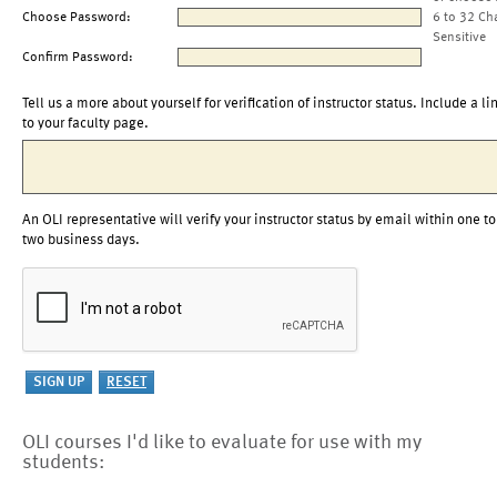
Choose Password:
6 to 32 Ch
Sensitive
Confirm Password:
Tell us a more about yourself for verification of instructor status. Include a li
to your faculty page.
An OLI representative will verify your instructor status by email within one to
two business days.
OLI courses I'd like to evaluate for use with my
students: