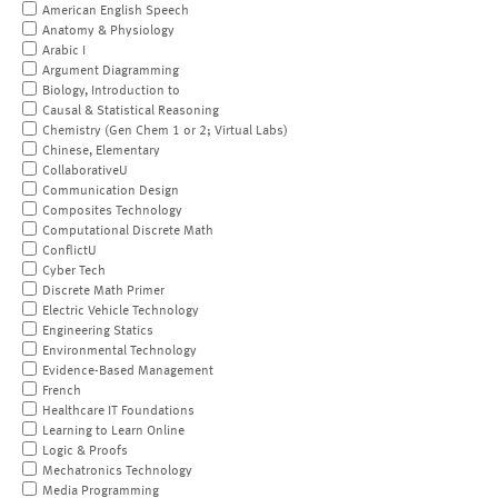
American English Speech
Anatomy & Physiology
Arabic I
Argument Diagramming
Biology, Introduction to
Causal & Statistical Reasoning
Chemistry (Gen Chem 1 or 2; Virtual Labs)
Chinese, Elementary
CollaborativeU
Communication Design
Composites Technology
Computational Discrete Math
ConflictU
Cyber Tech
Discrete Math Primer
Electric Vehicle Technology
Engineering Statics
Environmental Technology
Evidence-Based Management
French
Healthcare IT Foundations
Learning to Learn Online
Logic & Proofs
Mechatronics Technology
Media Programming