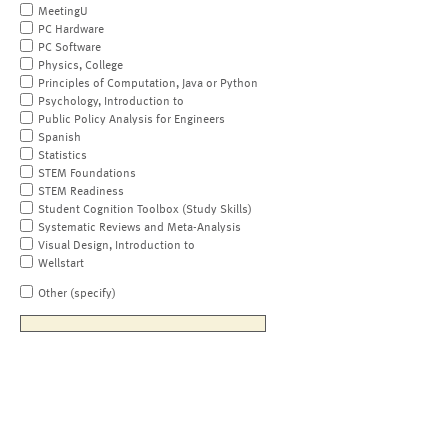
MeetingU
PC Hardware
PC Software
Physics, College
Principles of Computation, Java or Python
Psychology, Introduction to
Public Policy Analysis for Engineers
Spanish
Statistics
STEM Foundations
STEM Readiness
Student Cognition Toolbox (Study Skills)
Systematic Reviews and Meta-Analysis
Visual Design, Introduction to
Wellstart
Other (specify)