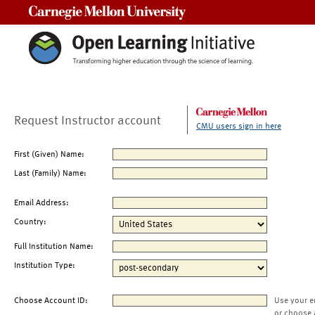
Carnegie Mellon University
Request Instructor account
CMU users sign in here
First (Given) Name:
Last (Family) Name:
Email Address:
Country:
Full Institution Name:
Institution Type:
Choose Account ID:
Use your e
or choose 