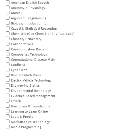
American English Speech
Anatomy & Physiology
Arabic I
Argument Diagramming
Biology, Introduction to
Causal & Statistical Reasoning
Chemistry (Gen Chem 1 or 2; Virtual Labs)
Chinese, Elementary
CollaborativeU
Communication Design
Composites Technology
Computational Discrete Math
ConflictU
Cyber Tech
Discrete Math Primer
Electric Vehicle Technology
Engineering Statics
Environmental Technology
Evidence-Based Management
French
Healthcare IT Foundations
Learning to Learn Online
Logic & Proofs
Mechatronics Technology
Media Programming