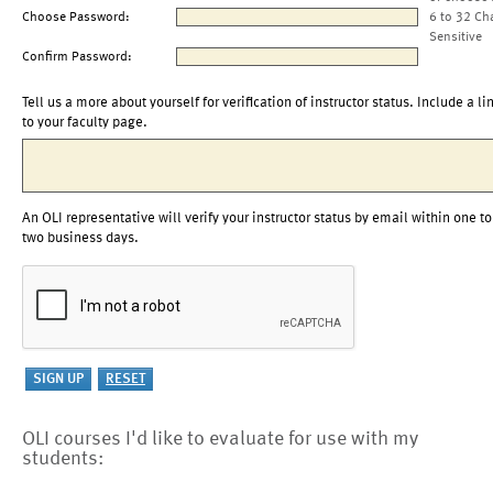
Choose Password:
6 to 32 Ch
Sensitive
Confirm Password:
Tell us a more about yourself for verification of instructor status. Include a li
to your faculty page.
An OLI representative will verify your instructor status by email within one to
two business days.
OLI courses I'd like to evaluate for use with my
students: