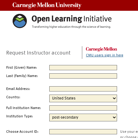
Carnegie Mellon University
Request Instructor account
CMU users sign in here
First (Given) Name:
Last (Family) Name:
Email Address:
Country:
Full Institution Name:
Institution Type:
Choose Account ID:
Use your e
or choose 