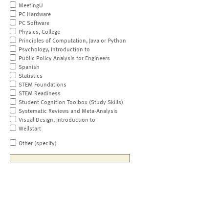
MeetingU
PC Hardware
PC Software
Physics, College
Principles of Computation, Java or Python
Psychology, Introduction to
Public Policy Analysis for Engineers
Spanish
Statistics
STEM Foundations
STEM Readiness
Student Cognition Toolbox (Study Skills)
Systematic Reviews and Meta-Analysis
Visual Design, Introduction to
Wellstart
Other (specify)