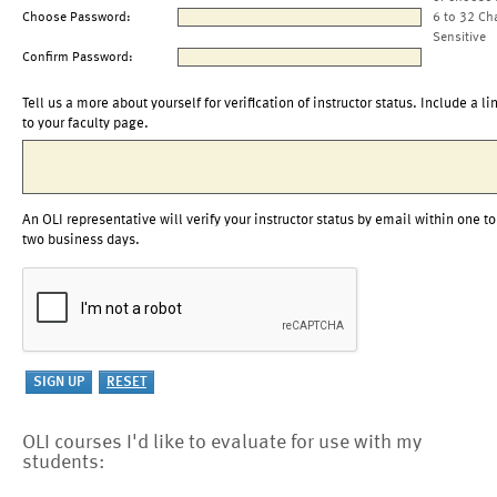
Choose Password:
6 to 32 Ch
Sensitive
Confirm Password:
Tell us a more about yourself for verification of instructor status. Include a li
to your faculty page.
An OLI representative will verify your instructor status by email within one to
two business days.
OLI courses I'd like to evaluate for use with my
students: