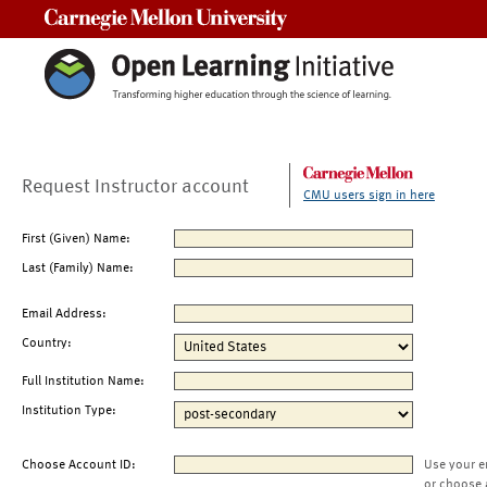
Carnegie Mellon University
Request Instructor account
CMU users sign in here
First (Given) Name:
Last (Family) Name:
Email Address:
Country:
Full Institution Name:
Institution Type:
Choose Account ID:
Use your e
or choose 