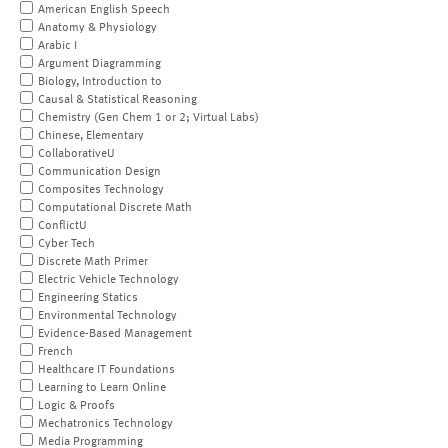
American English Speech
Anatomy & Physiology
Arabic I
Argument Diagramming
Biology, Introduction to
Causal & Statistical Reasoning
Chemistry (Gen Chem 1 or 2; Virtual Labs)
Chinese, Elementary
CollaborativeU
Communication Design
Composites Technology
Computational Discrete Math
ConflictU
Cyber Tech
Discrete Math Primer
Electric Vehicle Technology
Engineering Statics
Environmental Technology
Evidence-Based Management
French
Healthcare IT Foundations
Learning to Learn Online
Logic & Proofs
Mechatronics Technology
Media Programming