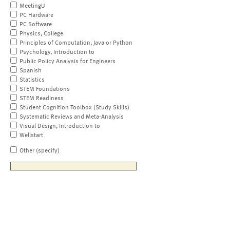
MeetingU
PC Hardware
PC Software
Physics, College
Principles of Computation, Java or Python
Psychology, Introduction to
Public Policy Analysis for Engineers
Spanish
Statistics
STEM Foundations
STEM Readiness
Student Cognition Toolbox (Study Skills)
Systematic Reviews and Meta-Analysis
Visual Design, Introduction to
Wellstart
Other (specify)