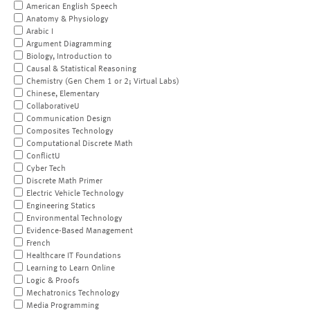
American English Speech
Anatomy & Physiology
Arabic I
Argument Diagramming
Biology, Introduction to
Causal & Statistical Reasoning
Chemistry (Gen Chem 1 or 2; Virtual Labs)
Chinese, Elementary
CollaborativeU
Communication Design
Composites Technology
Computational Discrete Math
ConflictU
Cyber Tech
Discrete Math Primer
Electric Vehicle Technology
Engineering Statics
Environmental Technology
Evidence-Based Management
French
Healthcare IT Foundations
Learning to Learn Online
Logic & Proofs
Mechatronics Technology
Media Programming