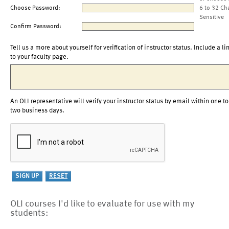
Choose Password:
6 to 32 Ch
Sensitive
Confirm Password:
Tell us a more about yourself for verification of instructor status. Include a li
to your faculty page.
An OLI representative will verify your instructor status by email within one to
two business days.
OLI courses I'd like to evaluate for use with my
students: