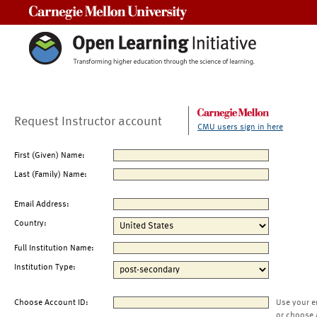
Carnegie Mellon University
Request Instructor account
CMU users sign in here
First (Given) Name:
Last (Family) Name:
Email Address:
Country:
Full Institution Name:
Institution Type:
Choose Account ID:
Use your e
or choose 