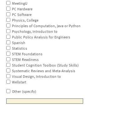
MeetingU
PC Hardware
PC Software
Physics, College
Principles of Computation, Java or Python
Psychology, Introduction to
Public Policy Analysis for Engineers
Spanish
Statistics
STEM Foundations
STEM Readiness
Student Cognition Toolbox (Study Skills)
Systematic Reviews and Meta-Analysis
Visual Design, Introduction to
Wellstart
Other (specify)