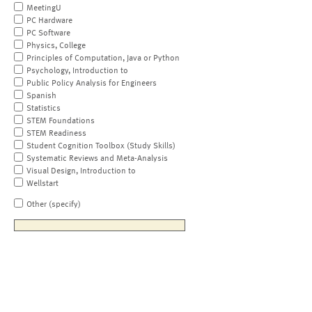
MeetingU
PC Hardware
PC Software
Physics, College
Principles of Computation, Java or Python
Psychology, Introduction to
Public Policy Analysis for Engineers
Spanish
Statistics
STEM Foundations
STEM Readiness
Student Cognition Toolbox (Study Skills)
Systematic Reviews and Meta-Analysis
Visual Design, Introduction to
Wellstart
Other (specify)