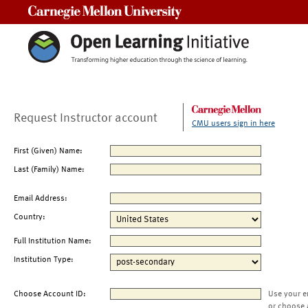
Carnegie Mellon University
Request Instructor account
CMU users sign in here
First (Given) Name:
Last (Family) Name:
Email Address:
Country:
Full Institution Name:
Institution Type:
Choose Account ID:
Use your e
or choose 