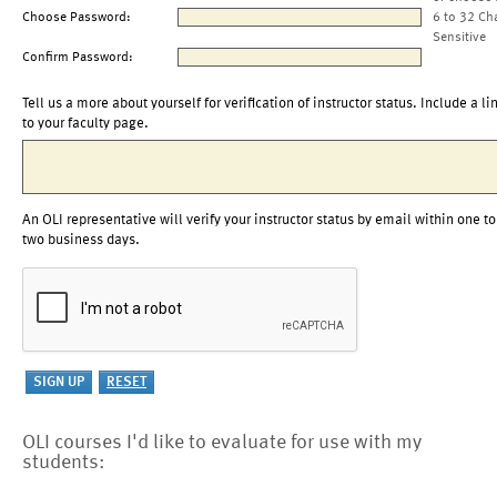
Choose Password:
6 to 32 Ch
Sensitive
Confirm Password:
Tell us a more about yourself for verification of instructor status. Include a li
to your faculty page.
An OLI representative will verify your instructor status by email within one to
two business days.
OLI courses I'd like to evaluate for use with my
students: