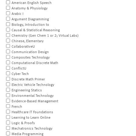
American English Speech
Anatomy & Physiology
Arabic I
Argument Diagramming
Biology, Introduction to
Causal & Statistical Reasoning
Chemistry (Gen Chem 1 or 2; Virtual Labs)
Chinese, Elementary
CollaborativeU
Communication Design
Composites Technology
Computational Discrete Math
ConflictU
Cyber Tech
Discrete Math Primer
Electric Vehicle Technology
Engineering Statics
Environmental Technology
Evidence-Based Management
French
Healthcare IT Foundations
Learning to Learn Online
Logic & Proofs
Mechatronics Technology
Media Programming