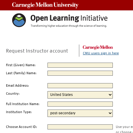
Carnegie Mellon University
Request Instructor account
CMU users sign in here
First (Given) Name:
Last (Family) Name:
Email Address:
Country:
Full Institution Name:
Institution Type:
Choose Account ID:
Use your e
or choose 