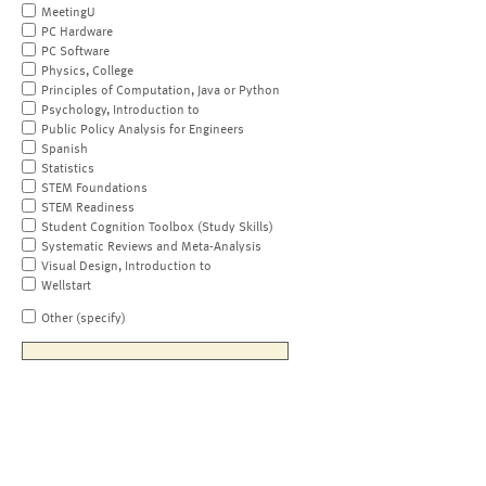
MeetingU
PC Hardware
PC Software
Physics, College
Principles of Computation, Java or Python
Psychology, Introduction to
Public Policy Analysis for Engineers
Spanish
Statistics
STEM Foundations
STEM Readiness
Student Cognition Toolbox (Study Skills)
Systematic Reviews and Meta-Analysis
Visual Design, Introduction to
Wellstart
Other (specify)