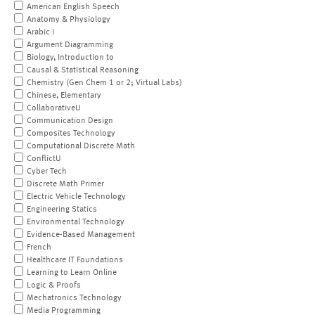
American English Speech
Anatomy & Physiology
Arabic I
Argument Diagramming
Biology, Introduction to
Causal & Statistical Reasoning
Chemistry (Gen Chem 1 or 2; Virtual Labs)
Chinese, Elementary
CollaborativeU
Communication Design
Composites Technology
Computational Discrete Math
ConflictU
Cyber Tech
Discrete Math Primer
Electric Vehicle Technology
Engineering Statics
Environmental Technology
Evidence-Based Management
French
Healthcare IT Foundations
Learning to Learn Online
Logic & Proofs
Mechatronics Technology
Media Programming