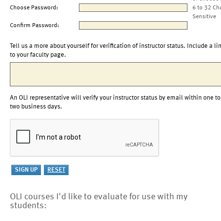
Choose Password:
6 to 32 Ch
Sensitive
Confirm Password:
Tell us a more about yourself for verification of instructor status. Include a li
to your faculty page.
An OLI representative will verify your instructor status by email within one to
two business days.
OLI courses I'd like to evaluate for use with my
students: