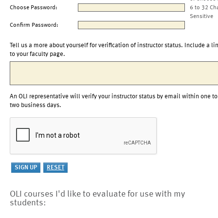
Choose Password:
6 to 32 Ch
Sensitive
Confirm Password:
Tell us a more about yourself for verification of instructor status. Include a li
to your faculty page.
An OLI representative will verify your instructor status by email within one to
two business days.
OLI courses I'd like to evaluate for use with my
students: