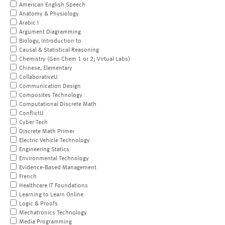
American English Speech
Anatomy & Physiology
Arabic I
Argument Diagramming
Biology, Introduction to
Causal & Statistical Reasoning
Chemistry (Gen Chem 1 or 2; Virtual Labs)
Chinese, Elementary
CollaborativeU
Communication Design
Composites Technology
Computational Discrete Math
ConflictU
Cyber Tech
Discrete Math Primer
Electric Vehicle Technology
Engineering Statics
Environmental Technology
Evidence-Based Management
French
Healthcare IT Foundations
Learning to Learn Online
Logic & Proofs
Mechatronics Technology
Media Programming