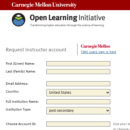
Carnegie Mellon University
Request Instructor account
CMU users sign in here
First (Given) Name:
Last (Family) Name:
Email Address:
Country:
Full Institution Name:
Institution Type:
Choose Account ID:
Use your e
or choose 