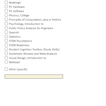
MeetingU
PC Hardware
PC Software
Physics, College
Principles of Computation, Java or Python
Psychology, Introduction to
Public Policy Analysis for Engineers
Spanish
Statistics
STEM Foundations
STEM Readiness
Student Cognition Toolbox (Study Skills)
Systematic Reviews and Meta-Analysis
Visual Design, Introduction to
Wellstart
Other (specify)