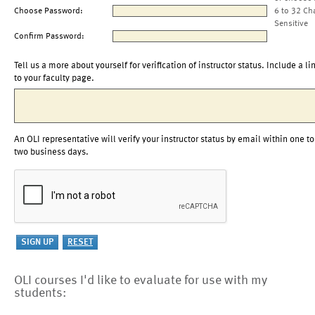
Choose Password:
6 to 32 Ch
Sensitive
Confirm Password:
Tell us a more about yourself for verification of instructor status. Include a li
to your faculty page.
An OLI representative will verify your instructor status by email within one to
two business days.
OLI courses I'd like to evaluate for use with my
students: