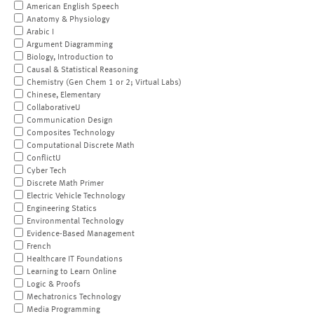
American English Speech
Anatomy & Physiology
Arabic I
Argument Diagramming
Biology, Introduction to
Causal & Statistical Reasoning
Chemistry (Gen Chem 1 or 2; Virtual Labs)
Chinese, Elementary
CollaborativeU
Communication Design
Composites Technology
Computational Discrete Math
ConflictU
Cyber Tech
Discrete Math Primer
Electric Vehicle Technology
Engineering Statics
Environmental Technology
Evidence-Based Management
French
Healthcare IT Foundations
Learning to Learn Online
Logic & Proofs
Mechatronics Technology
Media Programming