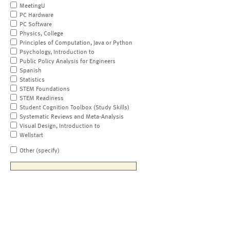
MeetingU
PC Hardware
PC Software
Physics, College
Principles of Computation, Java or Python
Psychology, Introduction to
Public Policy Analysis for Engineers
Spanish
Statistics
STEM Foundations
STEM Readiness
Student Cognition Toolbox (Study Skills)
Systematic Reviews and Meta-Analysis
Visual Design, Introduction to
Wellstart
Other (specify)