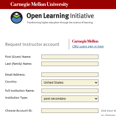
Carnegie Mellon University
Request Instructor account
CMU users sign in here
First (Given) Name:
Last (Family) Name:
Email Address:
Country:
Full Institution Name:
Institution Type:
Choose Account ID:
Use your e
or choose 