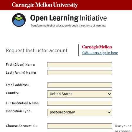
Carnegie Mellon University
Request Instructor account
CMU users sign in here
First (Given) Name:
Last (Family) Name:
Email Address:
Country:
Full Institution Name:
Institution Type:
Choose Account ID:
Use your e
or choose 