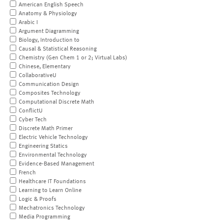
American English Speech
Anatomy & Physiology
Arabic I
Argument Diagramming
Biology, Introduction to
Causal & Statistical Reasoning
Chemistry (Gen Chem 1 or 2; Virtual Labs)
Chinese, Elementary
CollaborativeU
Communication Design
Composites Technology
Computational Discrete Math
ConflictU
Cyber Tech
Discrete Math Primer
Electric Vehicle Technology
Engineering Statics
Environmental Technology
Evidence-Based Management
French
Healthcare IT Foundations
Learning to Learn Online
Logic & Proofs
Mechatronics Technology
Media Programming