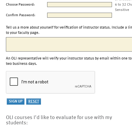
Choose Password:
6 to 32 Ch
Sensitive
Confirm Password:
Tell us a more about yourself for verification of instructor status. Include a li
to your faculty page.
An OLI representative will verify your instructor status by email within one to
two business days.
OLI courses I'd like to evaluate for use with my
students: