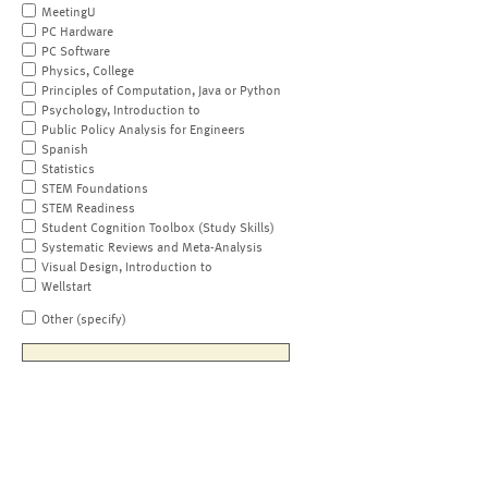
MeetingU
PC Hardware
PC Software
Physics, College
Principles of Computation, Java or Python
Psychology, Introduction to
Public Policy Analysis for Engineers
Spanish
Statistics
STEM Foundations
STEM Readiness
Student Cognition Toolbox (Study Skills)
Systematic Reviews and Meta-Analysis
Visual Design, Introduction to
Wellstart
Other (specify)