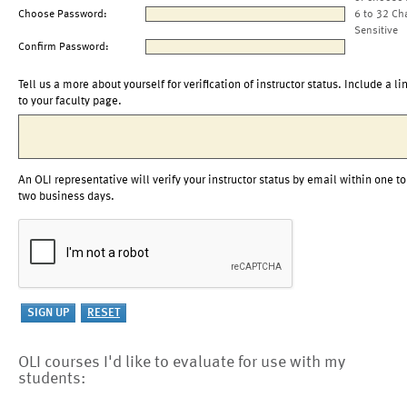
Choose Password:
6 to 32 Ch
Sensitive
Confirm Password:
Tell us a more about yourself for verification of instructor status. Include a li
to your faculty page.
An OLI representative will verify your instructor status by email within one to
two business days.
OLI courses I'd like to evaluate for use with my
students: