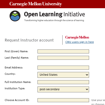
Carnegie Mellon University
Request Instructor account
CMU users sign in here
First (Given) Name:
Last (Family) Name:
Email Address:
Country:
Full Institution Name:
Institution Type:
Choose Account ID:
Use your e
or choose 