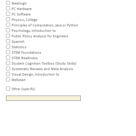
MeetingU
PC Hardware
PC Software
Physics, College
Principles of Computation, Java or Python
Psychology, Introduction to
Public Policy Analysis for Engineers
Spanish
Statistics
STEM Foundations
STEM Readiness
Student Cognition Toolbox (Study Skills)
Systematic Reviews and Meta-Analysis
Visual Design, Introduction to
Wellstart
Other (specify)