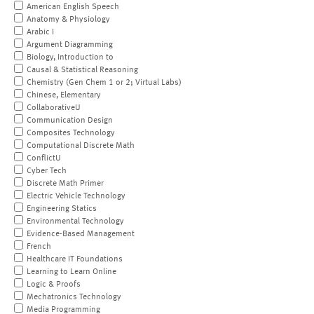
American English Speech
Anatomy & Physiology
Arabic I
Argument Diagramming
Biology, Introduction to
Causal & Statistical Reasoning
Chemistry (Gen Chem 1 or 2; Virtual Labs)
Chinese, Elementary
CollaborativeU
Communication Design
Composites Technology
Computational Discrete Math
ConflictU
Cyber Tech
Discrete Math Primer
Electric Vehicle Technology
Engineering Statics
Environmental Technology
Evidence-Based Management
French
Healthcare IT Foundations
Learning to Learn Online
Logic & Proofs
Mechatronics Technology
Media Programming