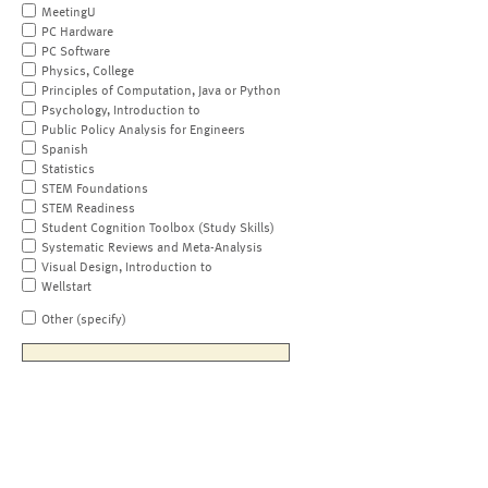
MeetingU
PC Hardware
PC Software
Physics, College
Principles of Computation, Java or Python
Psychology, Introduction to
Public Policy Analysis for Engineers
Spanish
Statistics
STEM Foundations
STEM Readiness
Student Cognition Toolbox (Study Skills)
Systematic Reviews and Meta-Analysis
Visual Design, Introduction to
Wellstart
Other (specify)