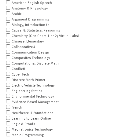
American English Speech
Anatomy & Physiology
Arabic I
Argument Diagramming
Biology, Introduction to
Causal & Statistical Reasoning
Chemistry (Gen Chem 1 or 2; Virtual Labs)
Chinese, Elementary
CollaborativeU
Communication Design
Composites Technology
Computational Discrete Math
ConflictU
Cyber Tech
Discrete Math Primer
Electric Vehicle Technology
Engineering Statics
Environmental Technology
Evidence-Based Management
French
Healthcare IT Foundations
Learning to Learn Online
Logic & Proofs
Mechatronics Technology
Media Programming