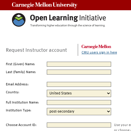
Carnegie Mellon University
Request Instructor account
CMU users sign in here
First (Given) Name:
Last (Family) Name:
Email Address:
Country:
Full Institution Name:
Institution Type:
Choose Account ID:
Use your e
or choose 