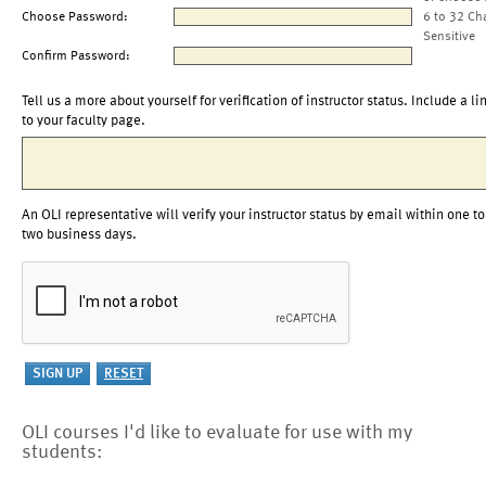
Choose Password:
6 to 32 Ch
Sensitive
Confirm Password:
Tell us a more about yourself for verification of instructor status. Include a li
to your faculty page.
An OLI representative will verify your instructor status by email within one to
two business days.
OLI courses I'd like to evaluate for use with my
students: