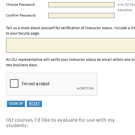
Choose Password:
6 to 32 Ch
Sensitive
Confirm Password:
Tell us a more about yourself for verification of instructor status. Include a li
to your faculty page.
An OLI representative will verify your instructor status by email within one to
two business days.
OLI courses I'd like to evaluate for use with my
students: