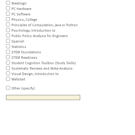
MeetingU
PC Hardware
PC Software
Physics, College
Principles of Computation, Java or Python
Psychology, Introduction to
Public Policy Analysis for Engineers
Spanish
Statistics
STEM Foundations
STEM Readiness
Student Cognition Toolbox (Study Skills)
Systematic Reviews and Meta-Analysis
Visual Design, Introduction to
Wellstart
Other (specify)