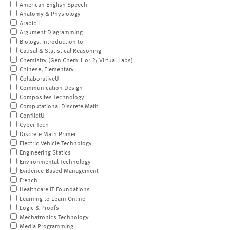
American English Speech
Anatomy & Physiology
Arabic I
Argument Diagramming
Biology, Introduction to
Causal & Statistical Reasoning
Chemistry (Gen Chem 1 or 2; Virtual Labs)
Chinese, Elementary
CollaborativeU
Communication Design
Composites Technology
Computational Discrete Math
ConflictU
Cyber Tech
Discrete Math Primer
Electric Vehicle Technology
Engineering Statics
Environmental Technology
Evidence-Based Management
French
Healthcare IT Foundations
Learning to Learn Online
Logic & Proofs
Mechatronics Technology
Media Programming