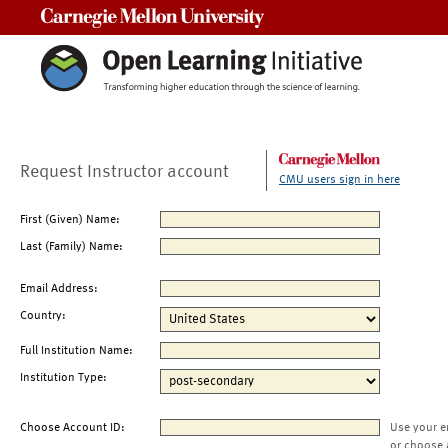
Carnegie Mellon University
Request Instructor account
CMU users sign in here
First (Given) Name:
Last (Family) Name:
Email Address:
Country:
Full Institution Name:
Institution Type:
Choose Account ID:
Use your e
or choose 