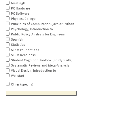
MeetingU
PC Hardware
PC Software
Physics, College
Principles of Computation, Java or Python
Psychology, Introduction to
Public Policy Analysis for Engineers
Spanish
Statistics
STEM Foundations
STEM Readiness
Student Cognition Toolbox (Study Skills)
Systematic Reviews and Meta-Analysis
Visual Design, Introduction to
Wellstart
Other (specify)