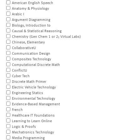
American English Speech
Anatomy & Physiology
Arabic I
Argument Diagramming
Biology, Introduction to
Causal & Statistical Reasoning
Chemistry (Gen Chem 1 or 2; Virtual Labs)
Chinese, Elementary
CollaborativeU
Communication Design
Composites Technology
Computational Discrete Math
ConflictU
Cyber Tech
Discrete Math Primer
Electric Vehicle Technology
Engineering Statics
Environmental Technology
Evidence-Based Management
French
Healthcare IT Foundations
Learning to Learn Online
Logic & Proofs
Mechatronics Technology
Media Programming