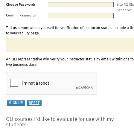
Choose Password:
6 to 32 Ch
Sensitive
Confirm Password:
Tell us a more about yourself for verification of instructor status. Include a li
to your faculty page.
An OLI representative will verify your instructor status by email within one to
two business days.
OLI courses I'd like to evaluate for use with my
students: