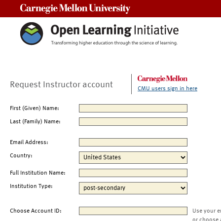
Carnegie Mellon University
Request Instructor account
CMU users sign in here
First (Given) Name:
Last (Family) Name:
Email Address:
Country:
Full Institution Name:
Institution Type:
Choose Account ID:
Use your e
or choose 