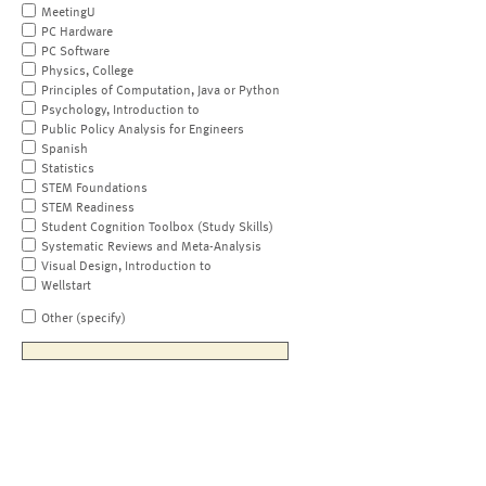
MeetingU
PC Hardware
PC Software
Physics, College
Principles of Computation, Java or Python
Psychology, Introduction to
Public Policy Analysis for Engineers
Spanish
Statistics
STEM Foundations
STEM Readiness
Student Cognition Toolbox (Study Skills)
Systematic Reviews and Meta-Analysis
Visual Design, Introduction to
Wellstart
Other (specify)