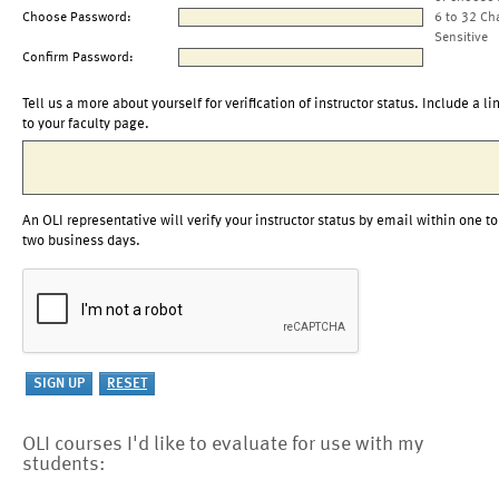
Choose Password:
6 to 32 Ch
Sensitive
Confirm Password:
Tell us a more about yourself for verification of instructor status. Include a li
to your faculty page.
An OLI representative will verify your instructor status by email within one to
two business days.
OLI courses I'd like to evaluate for use with my
students: