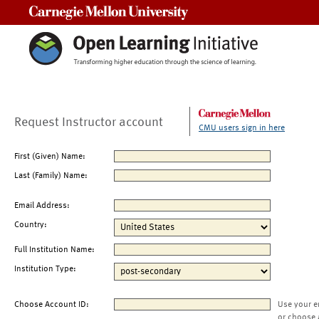
Carnegie Mellon University
Request Instructor account
CMU users sign in here
First (Given) Name:
Last (Family) Name:
Email Address:
Country:
Full Institution Name:
Institution Type:
Choose Account ID:
Use your e
or choose 