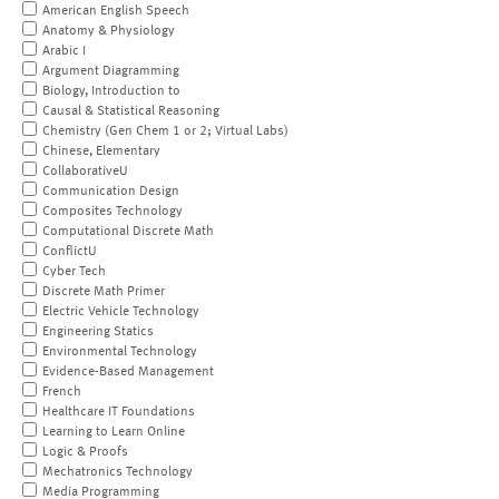
American English Speech
Anatomy & Physiology
Arabic I
Argument Diagramming
Biology, Introduction to
Causal & Statistical Reasoning
Chemistry (Gen Chem 1 or 2; Virtual Labs)
Chinese, Elementary
CollaborativeU
Communication Design
Composites Technology
Computational Discrete Math
ConflictU
Cyber Tech
Discrete Math Primer
Electric Vehicle Technology
Engineering Statics
Environmental Technology
Evidence-Based Management
French
Healthcare IT Foundations
Learning to Learn Online
Logic & Proofs
Mechatronics Technology
Media Programming