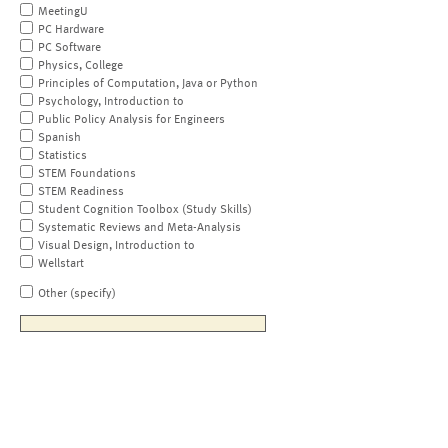
MeetingU
PC Hardware
PC Software
Physics, College
Principles of Computation, Java or Python
Psychology, Introduction to
Public Policy Analysis for Engineers
Spanish
Statistics
STEM Foundations
STEM Readiness
Student Cognition Toolbox (Study Skills)
Systematic Reviews and Meta-Analysis
Visual Design, Introduction to
Wellstart
Other (specify)