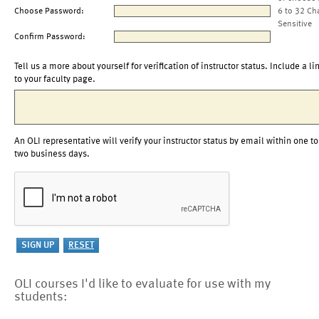
Choose Password:
6 to 32 Ch
Sensitive
Confirm Password:
Tell us a more about yourself for verification of instructor status. Include a li
to your faculty page.
An OLI representative will verify your instructor status by email within one to
two business days.
OLI courses I'd like to evaluate for use with my
students: