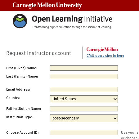
Carnegie Mellon University
Request Instructor account
CMU users sign in here
First (Given) Name:
Last (Family) Name:
Email Address:
Country:
Full Institution Name:
Institution Type:
Choose Account ID:
Use your e
or choose 