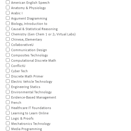
American English Speech
Anatomy & Physiology
Arabic I
Argument Diagramming
Biology, Introduction to
Causal & Statistical Reasoning
Chemistry (Gen Chem 1 or 2; Virtual Labs)
Chinese, Elementary
CollaborativeU
Communication Design
Composites Technology
Computational Discrete Math
ConflictU
Cyber Tech
Discrete Math Primer
Electric Vehicle Technology
Engineering Statics
Environmental Technology
Evidence-Based Management
French
Healthcare IT Foundations
Learning to Learn Online
Logic & Proofs
Mechatronics Technology
Media Programming