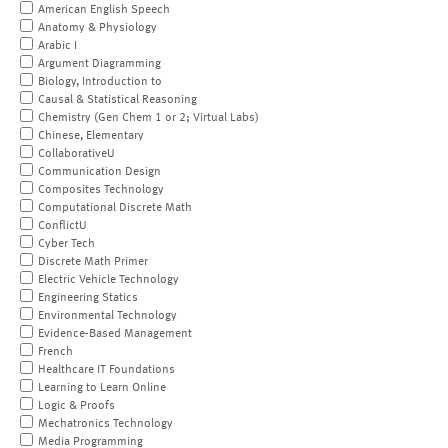
American English Speech
Anatomy & Physiology
Arabic I
Argument Diagramming
Biology, Introduction to
Causal & Statistical Reasoning
Chemistry (Gen Chem 1 or 2; Virtual Labs)
Chinese, Elementary
CollaborativeU
Communication Design
Composites Technology
Computational Discrete Math
ConflictU
Cyber Tech
Discrete Math Primer
Electric Vehicle Technology
Engineering Statics
Environmental Technology
Evidence-Based Management
French
Healthcare IT Foundations
Learning to Learn Online
Logic & Proofs
Mechatronics Technology
Media Programming