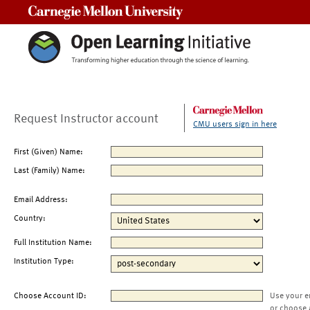
Carnegie Mellon University
Request Instructor account
CMU users sign in here
First (Given) Name:
Last (Family) Name:
Email Address:
Country:
Full Institution Name:
Institution Type:
Choose Account ID:
Use your e
or choose 