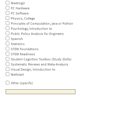
MeetingU
PC Hardware
PC Software
Physics, College
Principles of Computation, Java or Python
Psychology, Introduction to
Public Policy Analysis for Engineers
Spanish
Statistics
STEM Foundations
STEM Readiness
Student Cognition Toolbox (Study Skills)
Systematic Reviews and Meta-Analysis
Visual Design, Introduction to
Wellstart
Other (specify)