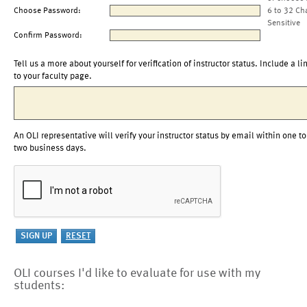
Choose Password:
6 to 32 Ch
Sensitive
Confirm Password:
Tell us a more about yourself for verification of instructor status. Include a li
to your faculty page.
An OLI representative will verify your instructor status by email within one to
two business days.
OLI courses I'd like to evaluate for use with my
students: