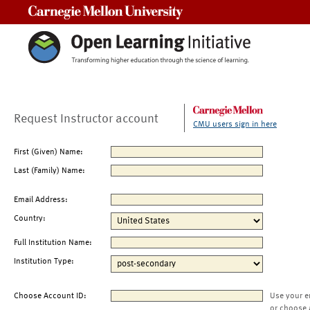
Carnegie Mellon University
Request Instructor account
CMU users sign in here
First (Given) Name:
Last (Family) Name:
Email Address:
Country:
Full Institution Name:
Institution Type:
Choose Account ID:
Use your e
or choose 