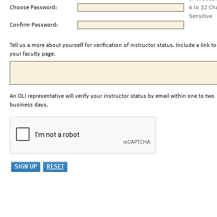
Choose Password:
6 to 32 Ch
Sensitive
Confirm Password:
Tell us a more about yourself for verification of instructor status. Include a link to
your faculty page.
An OLI representative will verify your instructor status by email within one to two
business days.