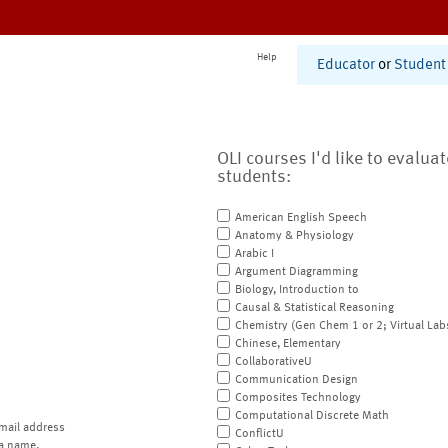
Help
Educator
or
Student
OLI courses I'd like to evalua
students:
American English Speech
Anatomy & Physiology
Arabic I
Argument Diagramming
Biology, Introduction to
Causal & Statistical Reasoning
Chemistry (Gen Chem 1 or 2; Virtual Lab
Chinese, Elementary
CollaborativeU
Communication Design
Composites Technology
Computational Discrete Math
mail address
ConflictU
a name.