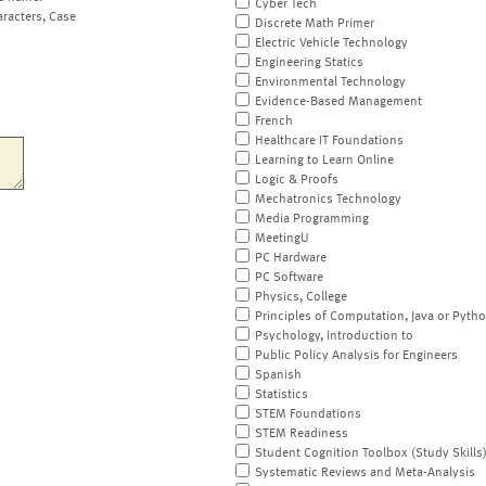
Cyber Tech
aracters, Case
Discrete Math Primer
Electric Vehicle Technology
Engineering Statics
Environmental Technology
Evidence-Based Management
French
Healthcare IT Foundations
Learning to Learn Online
Logic & Proofs
Mechatronics Technology
Media Programming
MeetingU
PC Hardware
PC Software
Physics, College
Principles of Computation, Java or Pyth
Psychology, Introduction to
Public Policy Analysis for Engineers
Spanish
Statistics
STEM Foundations
STEM Readiness
Student Cognition Toolbox (Study Skills
Systematic Reviews and Meta-Analysis