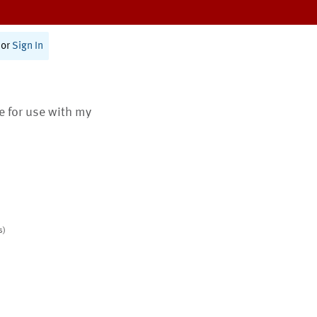
or
Sign In
te for use with my
s)