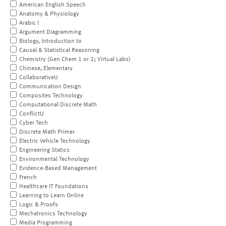
American English Speech
Anatomy & Physiology
Arabic I
Argument Diagramming
Biology, Introduction to
Causal & Statistical Reasoning
Chemistry (Gen Chem 1 or 2; Virtual Labs)
Chinese, Elementary
CollaborativeU
Communication Design
Composites Technology
Computational Discrete Math
ConflictU
Cyber Tech
Discrete Math Primer
Electric Vehicle Technology
Engineering Statics
Environmental Technology
Evidence-Based Management
French
Healthcare IT Foundations
Learning to Learn Online
Logic & Proofs
Mechatronics Technology
Media Programming