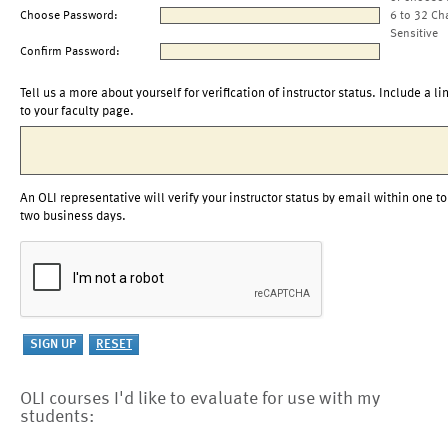
Choose Password:
6 to 32 Ch
Sensitive
Confirm Password:
Tell us a more about yourself for verification of instructor status. Include a li
to your faculty page.
An OLI representative will verify your instructor status by email within one to
two business days.
OLI courses I'd like to evaluate for use with my
students: