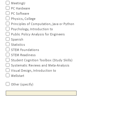
MeetingU
PC Hardware
PC Software
Physics, College
Principles of Computation, Java or Python
Psychology, Introduction to
Public Policy Analysis for Engineers
Spanish
Statistics
STEM Foundations
STEM Readiness
Student Cognition Toolbox (Study Skills)
Systematic Reviews and Meta-Analysis
Visual Design, Introduction to
Wellstart
Other (specify)