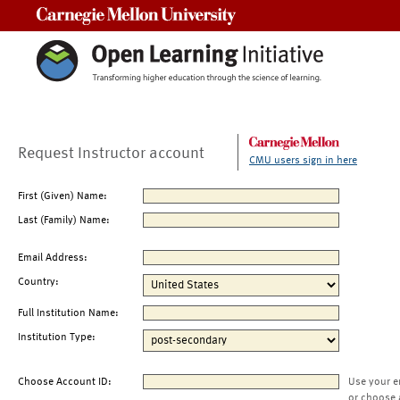
Carnegie Mellon University
Request Instructor account
CMU users sign in here
First (Given) Name:
Last (Family) Name:
Email Address:
Country:
Full Institution Name:
Institution Type:
Choose Account ID:
Use your e
or choose 