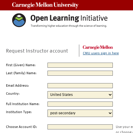
Carnegie Mellon University
Request Instructor account
CMU users sign in here
First (Given) Name:
Last (Family) Name:
Email Address:
Country:
Full Institution Name:
Institution Type:
Choose Account ID:
Use your e
or choose 