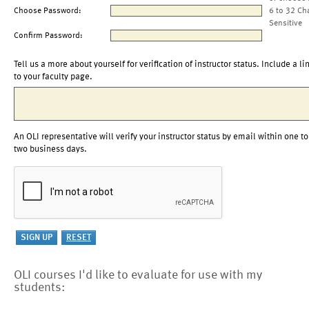
Choose Password:
6 to 32 Ch
Sensitive
Confirm Password:
Tell us a more about yourself for verification of instructor status. Include a li
to your faculty page.
An OLI representative will verify your instructor status by email within one to
two business days.
OLI courses I'd like to evaluate for use with my
students: