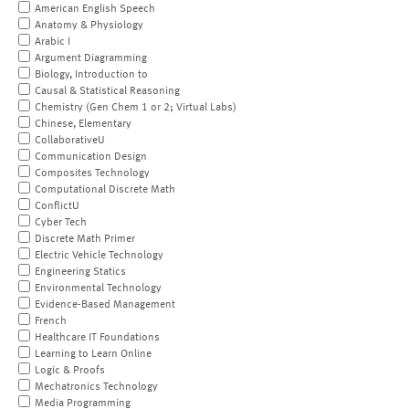
American English Speech
Anatomy & Physiology
Arabic I
Argument Diagramming
Biology, Introduction to
Causal & Statistical Reasoning
Chemistry (Gen Chem 1 or 2; Virtual Labs)
Chinese, Elementary
CollaborativeU
Communication Design
Composites Technology
Computational Discrete Math
ConflictU
Cyber Tech
Discrete Math Primer
Electric Vehicle Technology
Engineering Statics
Environmental Technology
Evidence-Based Management
French
Healthcare IT Foundations
Learning to Learn Online
Logic & Proofs
Mechatronics Technology
Media Programming