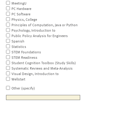
MeetingU
PC Hardware
PC Software
Physics, College
Principles of Computation, Java or Python
Psychology, Introduction to
Public Policy Analysis for Engineers
Spanish
Statistics
STEM Foundations
STEM Readiness
Student Cognition Toolbox (Study Skills)
Systematic Reviews and Meta-Analysis
Visual Design, Introduction to
Wellstart
Other (specify)