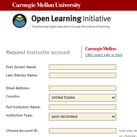
Carnegie Mellon University
Request Instructor account
CMU users sign in here
First (Given) Name:
Last (Family) Name:
Email Address:
Country:
Full Institution Name:
Institution Type:
Choose Account ID:
Use your e
or choose 