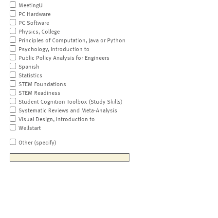
MeetingU
PC Hardware
PC Software
Physics, College
Principles of Computation, Java or Python
Psychology, Introduction to
Public Policy Analysis for Engineers
Spanish
Statistics
STEM Foundations
STEM Readiness
Student Cognition Toolbox (Study Skills)
Systematic Reviews and Meta-Analysis
Visual Design, Introduction to
Wellstart
Other (specify)