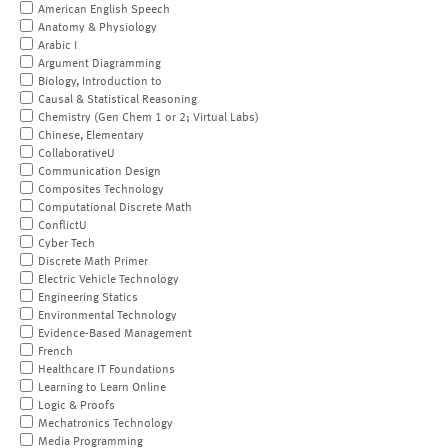
American English Speech
Anatomy & Physiology
Arabic I
Argument Diagramming
Biology, Introduction to
Causal & Statistical Reasoning
Chemistry (Gen Chem 1 or 2; Virtual Labs)
Chinese, Elementary
CollaborativeU
Communication Design
Composites Technology
Computational Discrete Math
ConflictU
Cyber Tech
Discrete Math Primer
Electric Vehicle Technology
Engineering Statics
Environmental Technology
Evidence-Based Management
French
Healthcare IT Foundations
Learning to Learn Online
Logic & Proofs
Mechatronics Technology
Media Programming