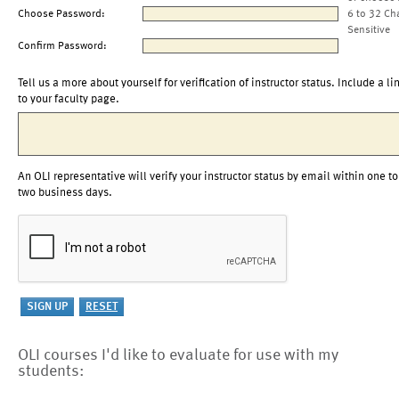
Choose Password:
6 to 32 Ch
Sensitive
Confirm Password:
Tell us a more about yourself for verification of instructor status. Include a li
to your faculty page.
An OLI representative will verify your instructor status by email within one to
two business days.
OLI courses I'd like to evaluate for use with my
students: