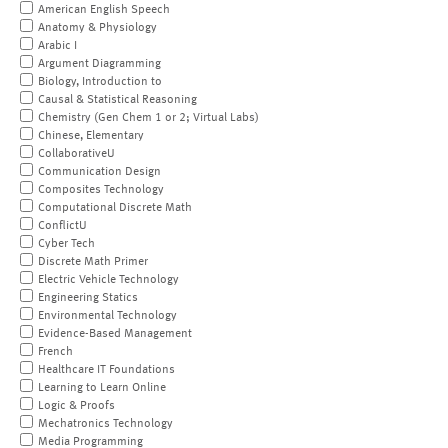
American English Speech
Anatomy & Physiology
Arabic I
Argument Diagramming
Biology, Introduction to
Causal & Statistical Reasoning
Chemistry (Gen Chem 1 or 2; Virtual Labs)
Chinese, Elementary
CollaborativeU
Communication Design
Composites Technology
Computational Discrete Math
ConflictU
Cyber Tech
Discrete Math Primer
Electric Vehicle Technology
Engineering Statics
Environmental Technology
Evidence-Based Management
French
Healthcare IT Foundations
Learning to Learn Online
Logic & Proofs
Mechatronics Technology
Media Programming