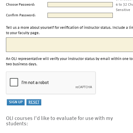
Choose Password:
6 to 32 Ch
Sensitive
Confirm Password:
Tell us a more about yourself for verification of instructor status. Include a li
to your faculty page.
An OLI representative will verify your instructor status by email within one to
two business days.
OLI courses I'd like to evaluate for use with my
students: