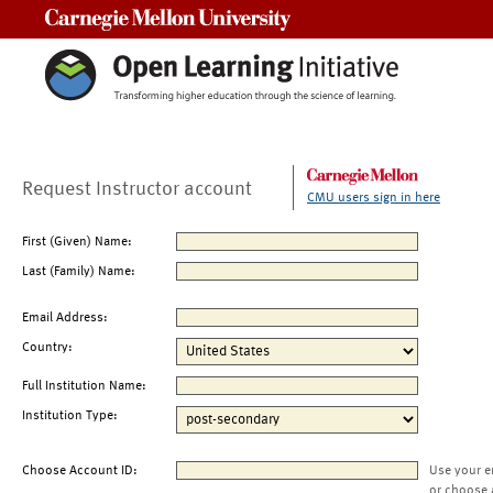
Carnegie Mellon University
Request Instructor account
CMU users sign in here
First (Given) Name:
Last (Family) Name:
Email Address:
Country:
Full Institution Name:
Institution Type:
Choose Account ID:
Use your e
or choose 