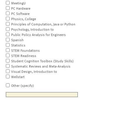
MeetingU
PC Hardware
PC Software
Physics, College
Principles of Computation, Java or Python
Psychology, Introduction to
Public Policy Analysis for Engineers
Spanish
Statistics
STEM Foundations
STEM Readiness
Student Cognition Toolbox (Study Skills)
Systematic Reviews and Meta-Analysis
Visual Design, Introduction to
Wellstart
Other (specify)