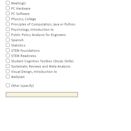
MeetingU
PC Hardware
PC Software
Physics, College
Principles of Computation, Java or Python
Psychology, Introduction to
Public Policy Analysis for Engineers
Spanish
Statistics
STEM Foundations
STEM Readiness
Student Cognition Toolbox (Study Skills)
Systematic Reviews and Meta-Analysis
Visual Design, Introduction to
Wellstart
Other (specify)