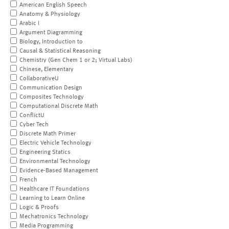
American English Speech
Anatomy & Physiology
Arabic I
Argument Diagramming
Biology, Introduction to
Causal & Statistical Reasoning
Chemistry (Gen Chem 1 or 2; Virtual Labs)
Chinese, Elementary
CollaborativeU
Communication Design
Composites Technology
Computational Discrete Math
ConflictU
Cyber Tech
Discrete Math Primer
Electric Vehicle Technology
Engineering Statics
Environmental Technology
Evidence-Based Management
French
Healthcare IT Foundations
Learning to Learn Online
Logic & Proofs
Mechatronics Technology
Media Programming