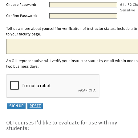
Choose Password:
6 to 32 Ch
Sensitive
Confirm Password:
Tell us a more about yourself for verification of instructor status. Include a li
to your faculty page.
An OLI representative will verify your instructor status by email within one to
two business days.
OLI courses I'd like to evaluate for use with my
students: