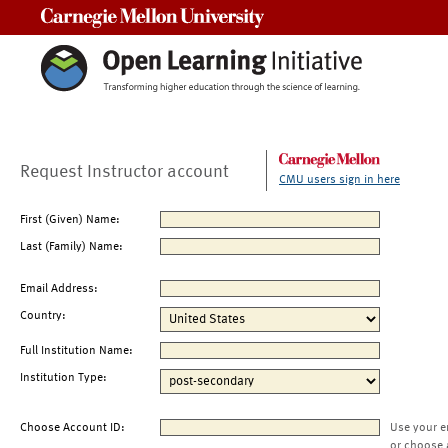
Carnegie Mellon University
Request Instructor account
CMU users sign in here
First (Given) Name:
Last (Family) Name:
Email Address:
Country:
Full Institution Name:
Institution Type:
Choose Account ID:
Use your e
or choose 