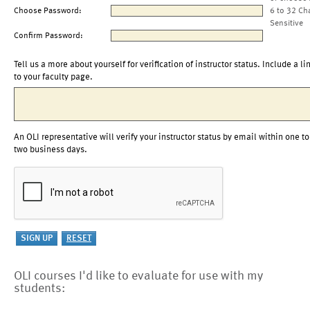
Choose Password:
6 to 32 Ch
Sensitive
Confirm Password:
Tell us a more about yourself for verification of instructor status. Include a li
to your faculty page.
An OLI representative will verify your instructor status by email within one to
two business days.
OLI courses I'd like to evaluate for use with my
students: