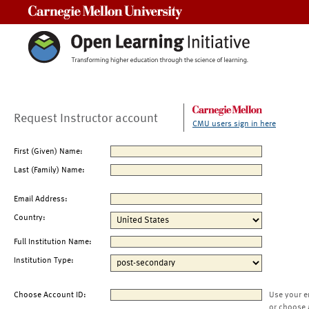
Carnegie Mellon University
Request Instructor account
CMU users sign in here
First (Given) Name:
Last (Family) Name:
Email Address:
Country:
Full Institution Name:
Institution Type:
Choose Account ID:
Use your e
or choose 