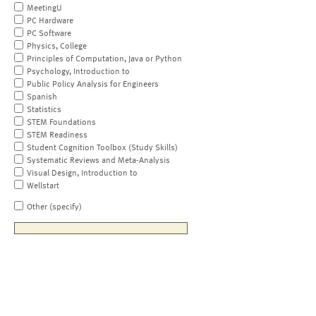
MeetingU
PC Hardware
PC Software
Physics, College
Principles of Computation, Java or Python
Psychology, Introduction to
Public Policy Analysis for Engineers
Spanish
Statistics
STEM Foundations
STEM Readiness
Student Cognition Toolbox (Study Skills)
Systematic Reviews and Meta-Analysis
Visual Design, Introduction to
Wellstart
Other (specify)