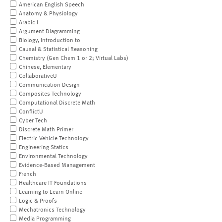
American English Speech
Anatomy & Physiology
Arabic I
Argument Diagramming
Biology, Introduction to
Causal & Statistical Reasoning
Chemistry (Gen Chem 1 or 2; Virtual Labs)
Chinese, Elementary
CollaborativeU
Communication Design
Composites Technology
Computational Discrete Math
ConflictU
Cyber Tech
Discrete Math Primer
Electric Vehicle Technology
Engineering Statics
Environmental Technology
Evidence-Based Management
French
Healthcare IT Foundations
Learning to Learn Online
Logic & Proofs
Mechatronics Technology
Media Programming