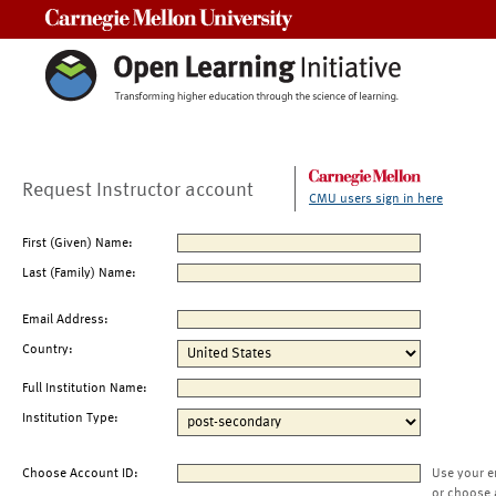
Carnegie Mellon University
Request Instructor account
CMU users sign in here
First (Given) Name:
Last (Family) Name:
Email Address:
Country:
Full Institution Name:
Institution Type:
Choose Account ID:
Use your e
or choose 