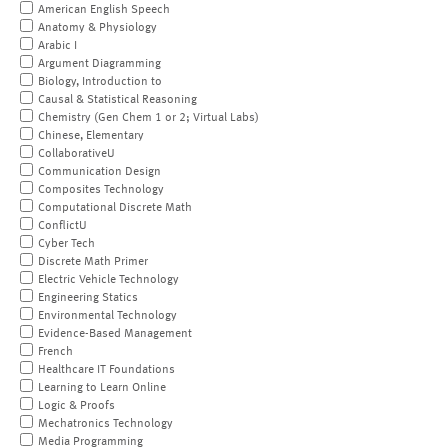
American English Speech
Anatomy & Physiology
Arabic I
Argument Diagramming
Biology, Introduction to
Causal & Statistical Reasoning
Chemistry (Gen Chem 1 or 2; Virtual Labs)
Chinese, Elementary
CollaborativeU
Communication Design
Composites Technology
Computational Discrete Math
ConflictU
Cyber Tech
Discrete Math Primer
Electric Vehicle Technology
Engineering Statics
Environmental Technology
Evidence-Based Management
French
Healthcare IT Foundations
Learning to Learn Online
Logic & Proofs
Mechatronics Technology
Media Programming