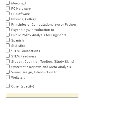
MeetingU
PC Hardware
PC Software
Physics, College
Principles of Computation, Java or Python
Psychology, Introduction to
Public Policy Analysis for Engineers
Spanish
Statistics
STEM Foundations
STEM Readiness
Student Cognition Toolbox (Study Skills)
Systematic Reviews and Meta-Analysis
Visual Design, Introduction to
Wellstart
Other (specify)