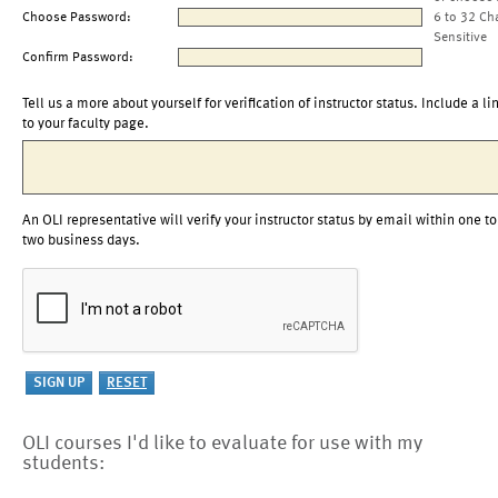
Choose Password:
6 to 32 Ch
Sensitive
Confirm Password:
Tell us a more about yourself for verification of instructor status. Include a li
to your faculty page.
An OLI representative will verify your instructor status by email within one to
two business days.
OLI courses I'd like to evaluate for use with my
students: