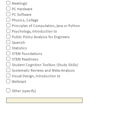
MeetingU
PC Hardware
PC Software
Physics, College
Principles of Computation, Java or Python
Psychology, Introduction to
Public Policy Analysis for Engineers
Spanish
Statistics
STEM Foundations
STEM Readiness
Student Cognition Toolbox (Study Skills)
Systematic Reviews and Meta-Analysis
Visual Design, Introduction to
Wellstart
Other (specify)