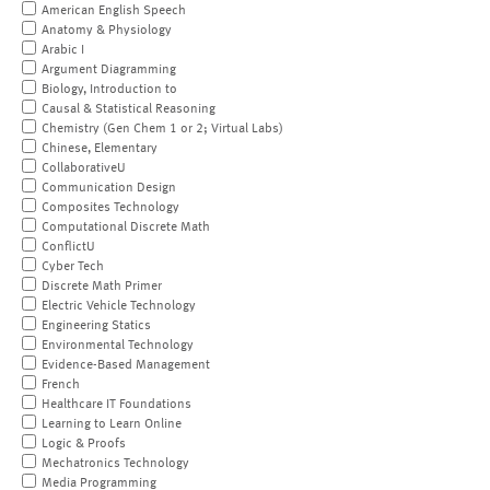
American English Speech
Anatomy & Physiology
Arabic I
Argument Diagramming
Biology, Introduction to
Causal & Statistical Reasoning
Chemistry (Gen Chem 1 or 2; Virtual Labs)
Chinese, Elementary
CollaborativeU
Communication Design
Composites Technology
Computational Discrete Math
ConflictU
Cyber Tech
Discrete Math Primer
Electric Vehicle Technology
Engineering Statics
Environmental Technology
Evidence-Based Management
French
Healthcare IT Foundations
Learning to Learn Online
Logic & Proofs
Mechatronics Technology
Media Programming