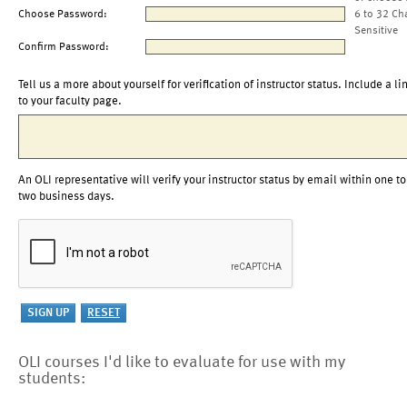
Choose Password:
6 to 32 Ch
Sensitive
Confirm Password:
Tell us a more about yourself for verification of instructor status. Include a li
to your faculty page.
An OLI representative will verify your instructor status by email within one to
two business days.
OLI courses I'd like to evaluate for use with my
students: