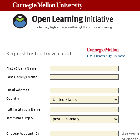
Carnegie Mellon University
Request Instructor account
CMU users sign in here
First (Given) Name:
Last (Family) Name:
Email Address:
Country:
Full Institution Name:
Institution Type:
Choose Account ID:
Use your e
or choose 