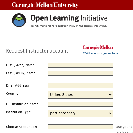
Carnegie Mellon University
Request Instructor account
CMU users sign in here
First (Given) Name:
Last (Family) Name:
Email Address:
Country:
Full Institution Name:
Institution Type:
Choose Account ID:
Use your e
or choose 