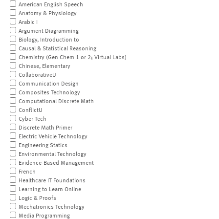
American English Speech
Anatomy & Physiology
Arabic I
Argument Diagramming
Biology, Introduction to
Causal & Statistical Reasoning
Chemistry (Gen Chem 1 or 2; Virtual Labs)
Chinese, Elementary
CollaborativeU
Communication Design
Composites Technology
Computational Discrete Math
ConflictU
Cyber Tech
Discrete Math Primer
Electric Vehicle Technology
Engineering Statics
Environmental Technology
Evidence-Based Management
French
Healthcare IT Foundations
Learning to Learn Online
Logic & Proofs
Mechatronics Technology
Media Programming