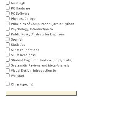
MeetingU
PC Hardware
PC Software
Physics, College
Principles of Computation, Java or Python
Psychology, Introduction to
Public Policy Analysis for Engineers
Spanish
Statistics
STEM Foundations
STEM Readiness
Student Cognition Toolbox (Study Skills)
Systematic Reviews and Meta-Analysis
Visual Design, Introduction to
Wellstart
Other (specify)