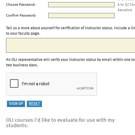
Choose Password:
6 to 32 Ch
Sensitive
Confirm Password:
Tell us a more about yourself for verification of instructor status. Include a li
to your faculty page.
An OLI representative will verify your instructor status by email within one to
two business days.
OLI courses I'd like to evaluate for use with my
students: